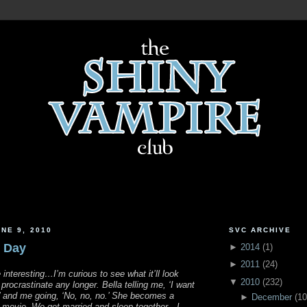
NE 9, 2010
SVC ARCHIVE
e Day
►
2014
(
1
)
►
2011
(
24
)
be interesting…I’m curious to see what it’ll look
▼
2010
(
232
)
rocrastinate any longer. Bella telling me, ‘I want
’ and me going, ‘No, no, no.’ She becomes a
►
December
(
10
s movie. We get married and sleep together…I