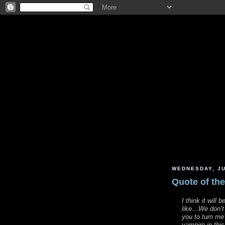
WEDNESDAY, JU
Quote of th
I think it will 
like…We don’t p
you to turn me
vampire in thi