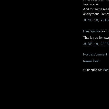
sex scene.
And for some reas
anonymous. Jenn
JUNE 10, 2010
Dan Spence
said..
Thank you for wwri
JUNE 19, 2023
Post a Comment
Newer Post
Subscribe to:
Pos