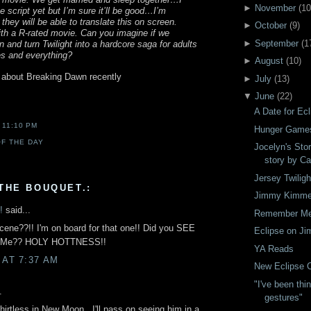
►
November
(
10
e script yet but I’m sure it’ll be good…I’m
hey will be able to translate this on screen.
►
October
(
9
)
ith a R-rated movie. Can you imagine if we
►
September
(
1
n and turn Twilight into a hardcore saga for adults
s and everything?
►
August
(
10
)
 about Breaking Dawn recently
►
July
(
13
)
▼
June
(
22
)
A Date for Ecl
T
11:10 PM
Hunger Game
F THE DAY
Jocelyn's Stor
story by Ca
Jersey Twiligh
THE BOUQUET.:
Jimmy Kimmel
!
said...
Remember M
cene??!! I'm on board for that one!! Did you SEE
Eclipse on J
r Me?? HOLY HOTTNESS!!
YA Reads
 AT 7:37 AM
New Eclipse C
"I've been thi
.
gestures"
hirtless in New Moon...I'll pass on seeing him in a