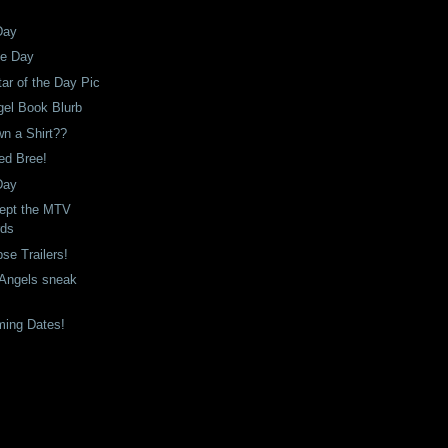
Day
he Day
tar of the Day Pic
gel Book Blurb
n a Shirt??
ned Bree!
Day
ept the MTV
rds
se Trailers!
n Angels sneak
ming Dates!