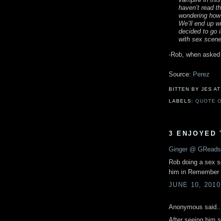
haven’t read th
wondering how t
We’ll end up w
decided to go i
with sex scene
-Rob, when asked
Source:
Perez
BITTEN BY JES
A
LABELS:
QUOTE O
3 ENJOYED 
Ginger @ GReads
Rob doing a sex s
him in Remembe
JUNE 10, 2010
Anonymous said..
After seeing him s