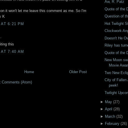
Aw, R. Patz
Quote of the 
on it won't let me leave this comment as me. So I'm
Question of t
y K
Hot Twilight S
 AT 6:21 PM
Clockwork An
.
Doesn't He Ow
ting this
Riley has tur
 AT 7:40 AM
Quote of the 
New Moon sw
Movie Awa
Home
Older Post
Two New Eclip
City of Falle
t Comments (Atom)
peek!
Twilight Upco
►
May
(
27
)
►
April
(
28
)
►
March
(
32
)
►
February
(
26
)