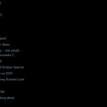
)
7
)
ipse!
s News
y -- the untold
ssandra C...
t!
 Eclipse Special
e on DVD
immy Kimmel Live!
lip!
nking about