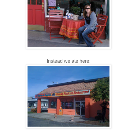
Instead we ate here: