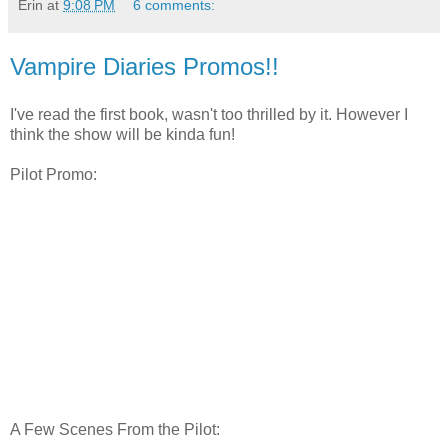
Erin
at
9:08 PM
6 comments:
Vampire Diaries Promos!!
I've read the first book, wasn't too thrilled by it. However I
think the show will be kinda fun!
Pilot Promo:
A Few Scenes From the Pilot: