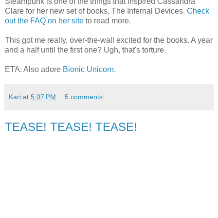
Steampunk is one of the things that inspired Cassandra
Clare for her new set of books, The Infernal Devices.
Check
out the FAQ on her site
to read more.
This got me really, over-the-wall excited for the books. A year
and a half until the first one? Ugh, that's torture.
ETA: Also adore
Bionic Unicorn
.
Kari
at
5:07 PM
5 comments:
TEASE! TEASE! TEASE!