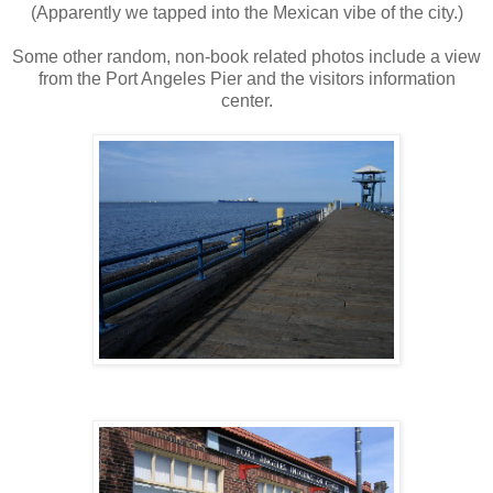
(Apparently we tapped into the Mexican vibe of the city.)
Some other random, non-book related photos include a view
from the Port Angeles Pier and the visitors information
center.