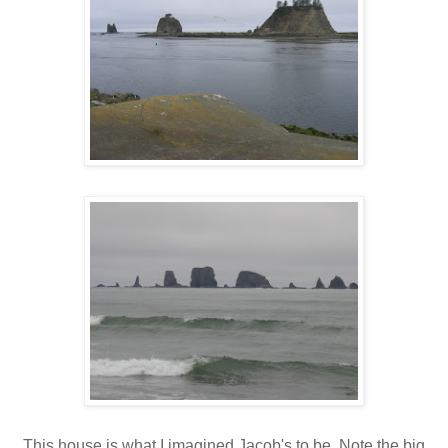
This house is what I imagined Jacob's to be. Note the big