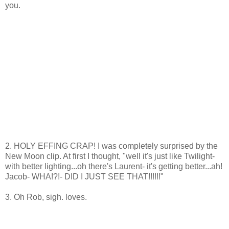
you.
2. HOLY EFFING CRAP! I was completely surprised by the
New Moon clip. At first I thought, "well it's just like Twilight-
with better lighting...oh there's Laurent- it's getting better...ah!
Jacob- WHA!?!- DID I JUST SEE THAT!!!!!!"
3. Oh Rob, sigh. loves.