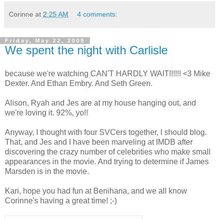
Corinne
at
2:25 AM
4 comments:
Friday, May 22, 2009
We spent the night with Carlisle
because we're watching CAN'T HARDLY WAIT!!!!!! <3 Mike
Dexter. And Ethan Embry. And Seth Green.
Alison, Ryah and Jes are at my house hanging out, and
we're loving it. 92%, yo!!
Anyway, I thought with four SVCers together, I should blog.
That, and Jes and I have been marveling at IMDB after
discovering the crazy number of celebrities who make small
appearances in the movie. And trying to determine if James
Marsden is in the movie.
Kari, hope you had fun at Benihana, and we all know
Corinne's having a great time! ;-)