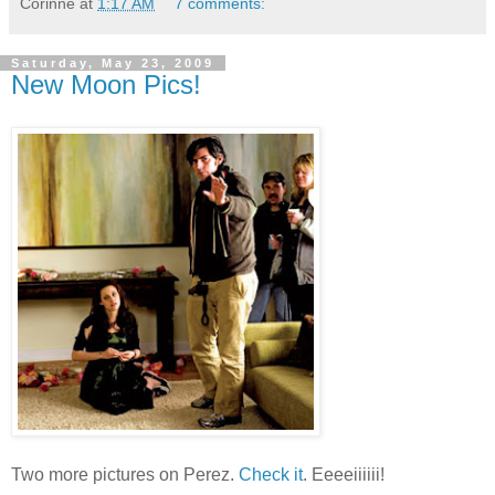
Corinne
at
1:17 AM
7 comments:
Saturday, May 23, 2009
New Moon Pics!
Two more pictures on Perez.
Check it
. Eeeeiiiiii!