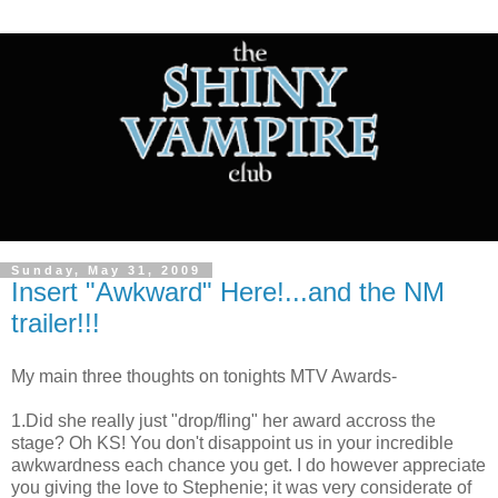
Sunday, May 31, 2009
Insert "Awkward" Here!...and the NM
trailer!!!
My main three thoughts on tonights MTV Awards-
1.Did she really just "drop/fling" her award accross the
stage? Oh KS! You don't disappoint us in your incredible
awkwardness each chance you get. I do however appreciate
you giving the love to Stephenie; it was very considerate of