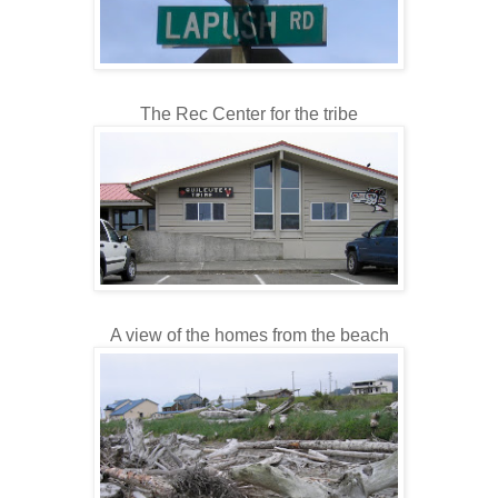
The Rec Center for the tribe
A view of the homes from the beach