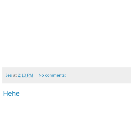
Jes
at
2:10 PM
No comments:
Hehe