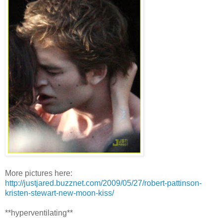
More pictures here:
http://justjared.buzznet.com/2009/05/27/robert-pattinson-
kristen-stewart-new-moon-kiss/
**hyperventilating**