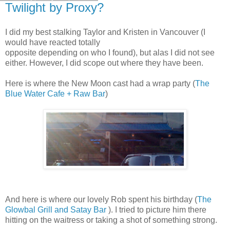
Twilight by Proxy?
I did my best stalking Taylor and Kristen in Vancouver (I
would have reacted totally
opposite depending on who I found), but alas I did not see
either. However, I did scope out where they have been.
Here is where the New Moon cast had a wrap party (
The
Blue Water Cafe + Raw Bar
)
And here is where our lovely Rob spent his birthday (
The
Glowbal Grill and Satay Bar
). I tried to picture him there
hitting on the waitress or taking a shot of something strong.