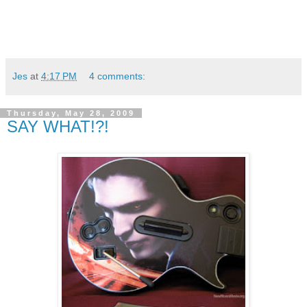
Jes
at
4:17 PM
4 comments:
Thursday, May 28, 2009
SAY WHAT!?!