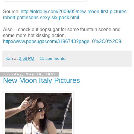
Source:
http://infdaily.com/2009/05/new-moon-first-pictures-
robert-pattinsons-sexy-six-pack.html
Also -- check out popsugar for some fountain scene and
some more hot kissing action.
http://www.popsugar.com/3196743?page=0%2C0%2C9
.
Kari
at
2:59 PM
11 comments:
Tuesday, May 26, 2009
New Moon Italy Pictures