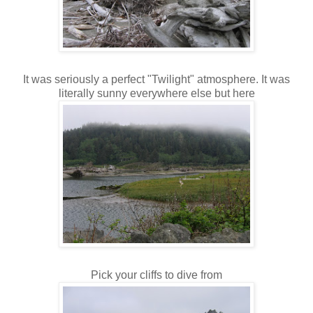
It was seriously a perfect "Twilight" atmosphere. It was
literally sunny everywhere else but here
Pick your cliffs to dive from