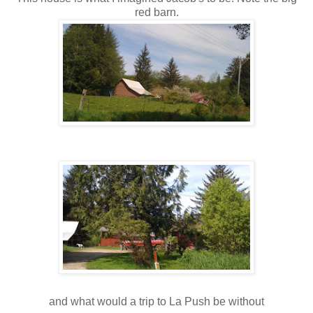
red barn.
and what would a trip to La Push be without