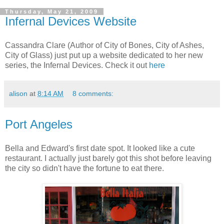
Thursday, May 21, 2009
Infernal Devices Website
Cassandra Clare (Author of City of Bones, City of Ashes,
City of Glass) just put up a website dedicated to her new
series, the Infernal Devices. Check it out
here
alison
at
8:14 AM
8 comments:
Port Angeles
Bella and Edward's first date spot. It looked like a cute
restaurant. I actually just barely got this shot before leaving
the city so didn't have the fortune to eat there.