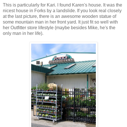
This is particularly for Kari. I found Karen's house. It was the
nicest house in Forks by a landslide. If you look real closely
at the last picture, there is an awesome wooden statue of
some mountain man in her front yard. It just fit so well with
her Outfitter store lifestyle (maybe besides Mike, he's the
only man in her life).