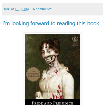
Kari
at
10:25 AM
6 comments:
I'm looking forward to reading this book: