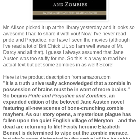
Mr. Alison picked it up at the library yesterday and it looks so
awesome I had to share it with you! Now, I've never read
pride and Prejudice, nor have I seen the movies (although
I've read a lot of Brit Chick Lit, so I am well aware of Mr.
Darcy and all that). I guess I always assumed that Jane
Austen was too stuffy for me. So this is a way to read her
actual text but get some zombies in as well! Score!
Here is the product description from amazon.com
"It is a truth universally acknowledged that a zombie in
possession of brains must be in want of more brains."
So begins
Pride and Prejudice and Zombies
, an
expanded edition of the beloved Jane Austen novel
featuring all-new scenes of bone-crunching zombie
mayhem. As our story opens, a mysterious plague has
fallen upon the quiet English village of Meryton—and the
dead are returning to life! Feisty heroine Elizabeth
Bennet is determined to wipe out the zombie menace,