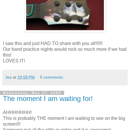
I saw this and just HAD TO share with you all!!!!!!
Our band practice nights would rock so much more if we had
this!
LOVES IT!
Jes
at
10:58 PM
5 comments:
Wednesday, May 27, 2009
The moment I am waiting for!
AHHHHHHH!
This is probably THE moment I am waiting to see on the big
screen!!!
Someone put all the stills in order and it is awesome!