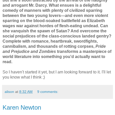
but she's soon distracted by the arrival of the haughty
and arrogant Mr. Darcy. What ensues is a delightful
comedy of manners with plenty of civilized sparring
between the two young lovers—and even more violent
sparring on the blood-soaked battlefield as Elizabeth
wages war against hordes of flesh-eating undead. Can
she vanquish the spawn of Satan? And overcome the
social prejudices of the class-conscious landed gentry?
Complete with romance, heartbreak, swordfights,
cannibalism, and thousands of rotting corpses,
Pride
and Prejudice and Zombies
transforms a masterpiece of
world literature into something you'd actually want to
read.
So I haven't started it yet, but I am looking forward to it. I'll let
you know what I think ;)
alison
at
8:32 AM
9 comments:
Karen Newton