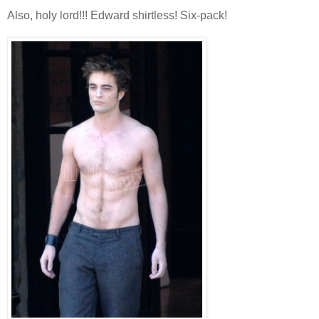
Also, holy lord!!! Edward shirtless! Six-pack!