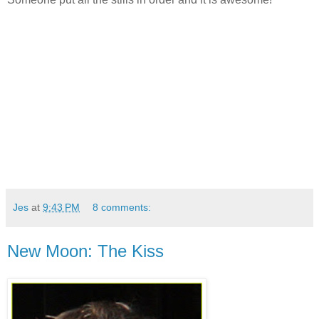
Jes
at
9:43 PM
8 comments:
New Moon: The Kiss