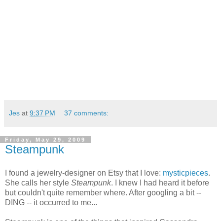
Jes
at
9:37 PM
37 comments:
Friday, May 29, 2009
Steampunk
I found a jewelry-designer on Etsy that I love:
mysticpieces
.
She calls her style
Steampunk
. I knew I had heard it before
but couldn't quite remember where. After googling a bit --
DING -- it occurred to me...