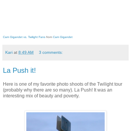
Cam Gigandet vs. Twilight Fans
from
Cam Gigandet
Kari
at
8:49 AM
3 comments:
La Push it!
Here is one of my favorite photo shoots of the Twilight tour
(probably why there are so many). La Push! It was an
interesting mix of beauty and poverty.