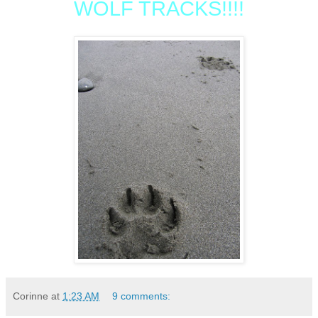
WOLF TRACKS!!!!
Corinne
at
1:23 AM
9 comments: