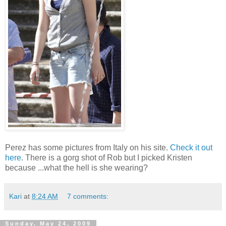
Perez has some pictures from Italy on his site.
Check it out
here
. There is a gorg shot of Rob but I picked Kristen
because ...what the hell is she wearing?
Kari
at
8:24 AM
7 comments:
Sunday, May 24, 2009