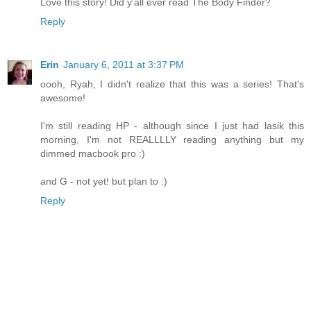
Love this story! Did y'all ever read The Body Finder?
Reply
Erin
January 6, 2011 at 3:37 PM
oooh, Ryah, I didn't realize that this was a series! That's
awesome!
I'm still reading HP - although since I just had lasik this
morning, I'm not REALLLLY reading anything but my
dimmed macbook pro :)
and G - not yet! but plan to :)
Reply