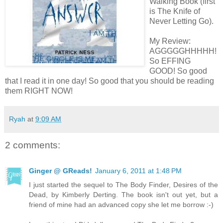
Walking Book (first
is The Knife of
Never Letting Go).
My Review:
AGGGGGHHHHH!
So EFFING
GOOD! So good
that I read it in one day! So good that you should be reading
them RIGHT NOW!
Ryah
at
9:09 AM
2 comments:
Ginger @ GReads!
January 6, 2011 at 1:48 PM
I just started the sequel to The Body Finder, Desires of the
Dead, by Kimberly Derting. The book isn't out yet, but a
friend of mine had an advanced copy she let me borrow :-)