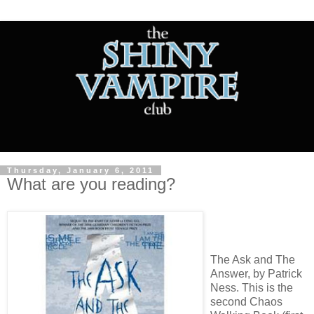
Thursday, January 6, 2011
What are you reading?
The Ask and The
Answer, by Patrick
Ness. This is the
second Chaos