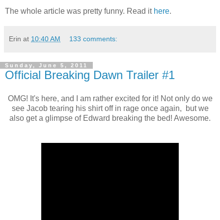
The whole article was pretty funny. Read it
here
.
Erin
at
10:40 AM
133 comments:
Sunday, June 5, 2011
Official Breaking Dawn Trailer #1
OMG! It's here, and I am rather excited for it! Not only do we
see Jacob tearing his shirt off in rage once again, but we
also get a glimpse of Edward breaking the bed! Awesome.