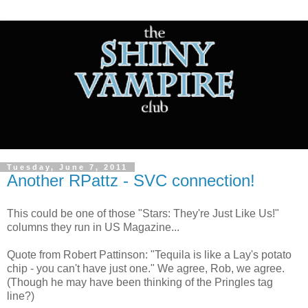
Tuesday, June 7, 2011
Another RPattz - SVC connection!
This could be one of those "Stars: They're Just Like Us!"
columns they run in US Magazine...
Quote from Robert Pattinson: "Tequila is like a Lay's potato
chip - you can't have just one." We agree, Rob, we agree.
(Though he may have been thinking of the Pringles tag
line?)