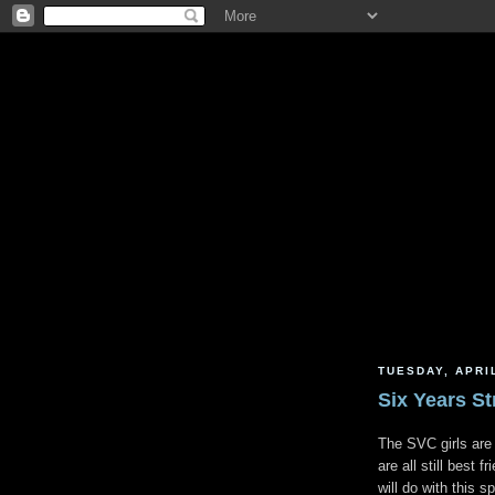
TUESDAY, APRIL
Six Years S
The SVC girls are
are all still best 
will do with this 