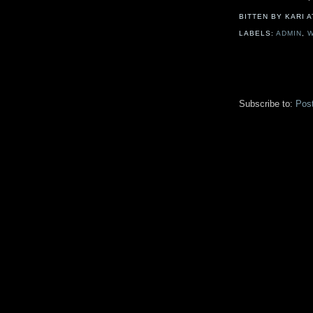
BITTEN BY KARI
LABELS:
ADMIN
,
W
Subscribe to:
Pos