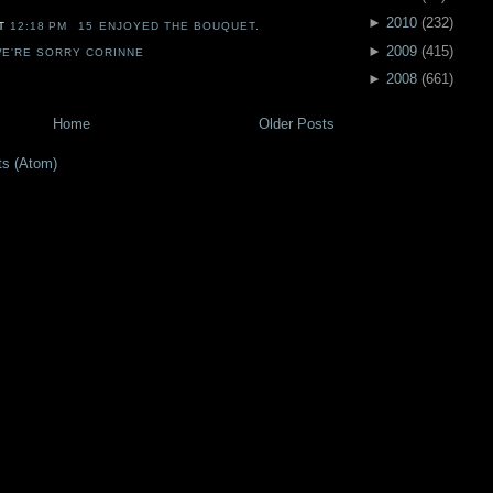
►
2010
(
232
)
AT
12:18 PM
15 ENJOYED THE BOUQUET.
►
2009
(
415
)
E'RE SORRY CORINNE
►
2008
(
661
)
Home
Older Posts
ts (Atom)