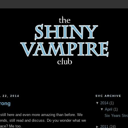
 22, 2014
SVC ARCHIVE
trong
▼
2014
(
1
)
▼
April
(
1
)
 still here and even more amazing than before. We
Six Years Str
friends, still read and discuss. Do you wonder what we
space? Me too.
►
2011
(
24
)