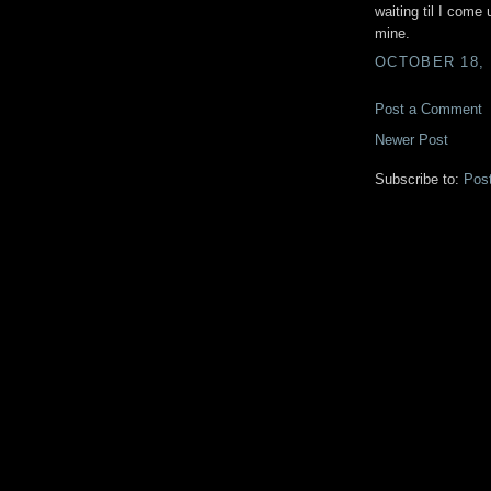
waiting til I come 
mine.
OCTOBER 18, 
Post a Comment
Newer Post
Subscribe to:
Pos