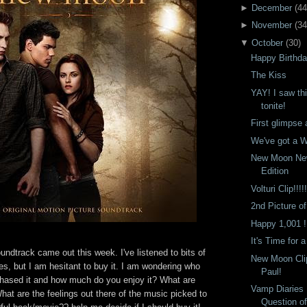
►
December
(
44
►
November
(
34
▼
October
(
30
)
Happy Birthd
The Kiss
YAY! I saw thi
tonite!
First glimpse 
We've got a W
New Moon Ne
Edition
Volturi Clip!!!!!
2nd Picture of
Happy 1,001 !
It's Time for 
dtrack came out this week. I've listened to bits of
New Moon Clip
s, but I am hesitant to buy it. I am wondering who
Paul!
chased it and how much do you enjoy it? What are
Vamp Diaries
at are the feelings out there of the music picked to
Question o