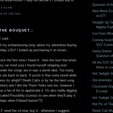
ful book/movie?? help me decide if I should buy it!
Question of t
T
4:53 PM
New Moon Ex
N OF THE DAY
on ET!
Straight Up Te
Nightie Par
THE BOUQUET.:
Live from Min
!
said...
Coming Soon!
SVC Conte
d my embarrassing story about my adventure buying
iday LOL!! I ended up purchasing it on itunes...
Vamp Diaries
Question o
ack the first time I heard it.. then the next few times
All the SVC B
in my car mind you) I found myself skipping over
these to cu
e order the songs are in was a dumb idea. Too many
Hot Twilight S
 are back to back. If you're in that sorta mood while
Documentary
uess its alright? Death Cab's is by far the best song
inion) and I like the Thom Yorke one too, however I
Clockwork An
e a fan of his to appreciate it. I'm also really digging
Excerpt
alled Possibility (curious to see when they'll play it
Hot Twilight S
erhaps when Edward leaves??).
Hot Pic of Th
Death Cab Mu
 need the cd now, buy it.. otherwise I suggest