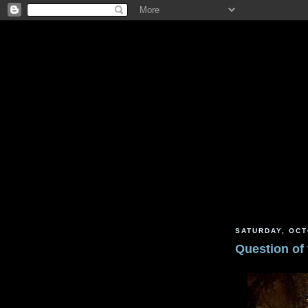
SATURDAY, OCT
Question of