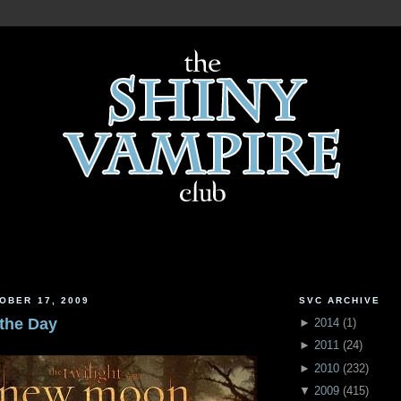
OBER 17, 2009
SVC ARCHIVE
 the Day
►
2014
(
1
)
►
2011
(
24
)
►
2010
(
232
)
▼
2009
(
415
)