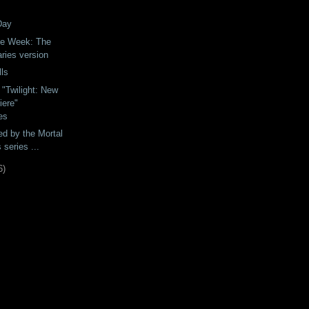
Day
he Week: The
ries version
ls
"Twilight: New
ere"
es
ed by the Mortal
 series ...
6
)