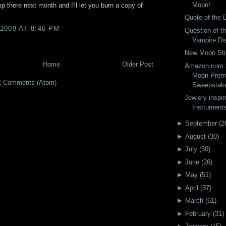
Moon!
up there next month and I'll let you burn a copy of
Quote of the 
2009 AT 8:46 PM
Question of t
Vampire Dia
New Moon Stil
Home
Older Post
Amazon.com: 
Moon Premi
t Comments (Atom)
Sweepstak
Jewlery inspir
Instruments
►
September
(
2
►
August
(
30
)
►
July
(
30
)
►
June
(
26
)
►
May
(
51
)
►
April
(
37
)
►
March
(
61
)
►
February
(
31
)