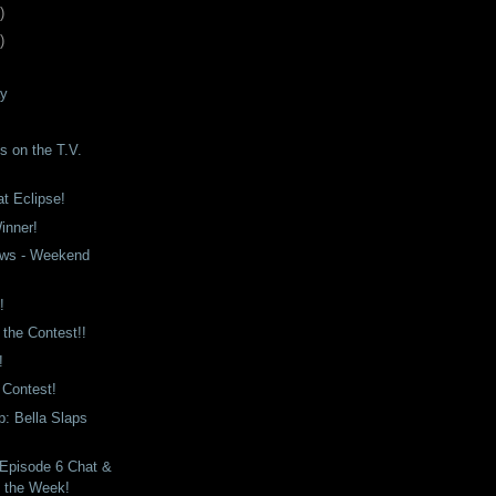
)
)
ay
s on the T.V.
at Eclipse!
inner!
ws - Weekend
!
 the Contest!!
!
a Contest!
: Bella Slaps
 Episode 6 Chat &
f the Week!