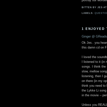
portray our wonder
BITTEN BY JES
A
LABELS:
QUESTIO
1 ENJOYED 
Ginger @ GReads
Ok Jes.. you hear
this damn cd on Fr
I loved the soundtr
I listened to it (
songs. I think th
slow, mellow songs
listening, then I g
on there (in my op
think you need to b
the Lykke Li song c
in the movie -- p
Unless you REALLY