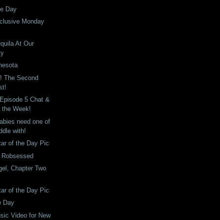
he Day
clusive Monday
quila At Our
ty
nesota
! The Second
st!
 Episode 5 Chat &
f the Week!
abies need one of
ddle with!
tar of the Day Pic
: Robsessed
gel, Chapter Two
tar of the Day Pic
e Day
sic Video for New