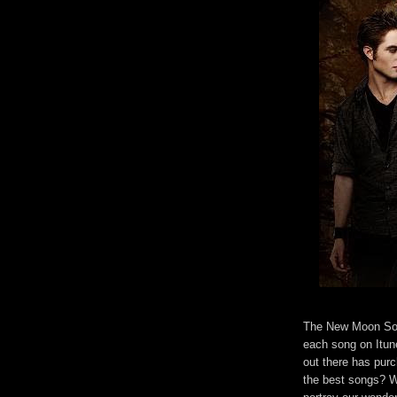
The New Moon Soun
each song on Itune
out there has pur
the best songs? Wh