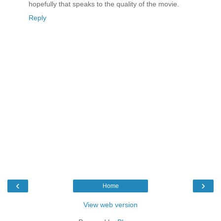
hopefully that speaks to the quality of the movie.
Reply
‹
›
Home
View web version