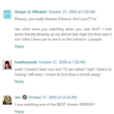
Ginger @ GReads!
October 27, 2009 at 7:50 AM
Peacey, you really distaste Edward, don't you?? lol
Jes what were you watching when you saw this?! I had
some friends blowing up my phone last night b/c they saw it
too! haha I have yet to see it on the actual tv :( poopie.
Reply
heatheryruth
October 27, 2009 at 7:52 AM
yeah I haven't seen any one TV yet either! *sigh* Here's to
hoping I will soon, I mean its less than a month away!
Reply
Jes
October 27, 2009 at 11:55 AM
I was watching one of the BEST shows- GREEK!!!
Reply