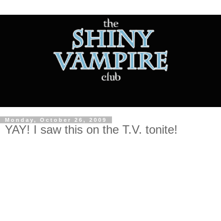
Monday, October 26, 2009
YAY! I saw this on the T.V. tonite!