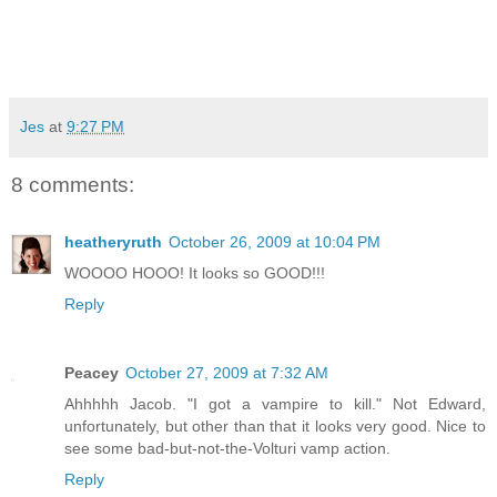
Jes
at
9:27 PM
8 comments:
heatheryruth
October 26, 2009 at 10:04 PM
WOOOO HOOO! It looks so GOOD!!!
Reply
Peacey
October 27, 2009 at 7:32 AM
Ahhhhh Jacob. "I got a vampire to kill." Not Edward,
unfortunately, but other than that it looks very good. Nice to
see some bad-but-not-the-Volturi vamp action.
Reply