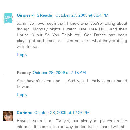
Ginger @ GReads!
October 27, 2009 at 6:54 PM
aahh I've never seen that. I know what you're talking about
though. Monday nights I watch One Tree Hill... and then
House :) but So You Think You Can Dance has been
playing at odd times, so I am not sure what they're doing
with House.
Reply
Peacey
October 28, 2009 at 7:15 AM
Also haven't seen one ... And yes, I really cannot stand
Edward.
Reply
Corinne
October 28, 2009 at 12:26 PM
Haven't seen it on TV yet, but plenty of places on the
internet. It seems like a way better trailer than Twilight--