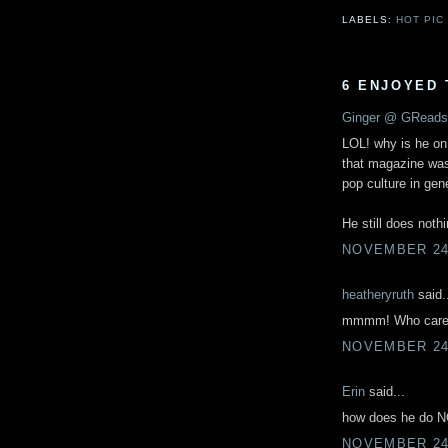
LABELS:
HOT PIC
6 ENJOYED 
Ginger @ GReads
LOL! why is he on
that magazine was
pop culture in gen
He still does noth
NOVEMBER 24,
heatheryruth
said.
mmmm! Who cares! 
NOVEMBER 24,
Erin
said...
how does he do NO
NOVEMBER 24,