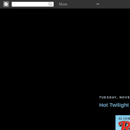
TUESDAY, NOVE
Hot Twilight