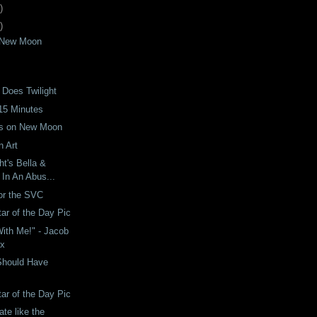
)
)
t New Moon
 Does Twilight
15 Minutes
ts on New Moon
 Art
ght's Bella &
In An Abus...
for the SVC
tar of the Day Pic
ith Me!" - Jacob
ix
Should Have
tar of the Day Pic
te like the