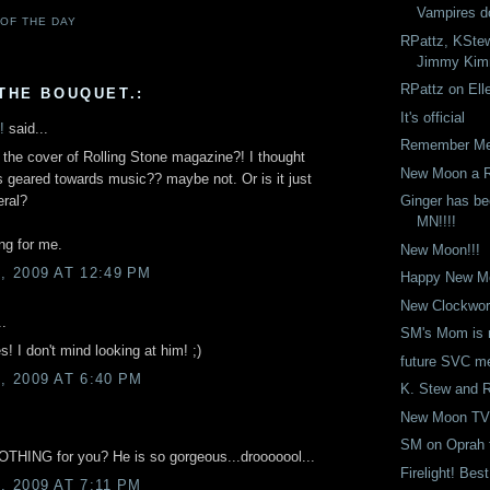
Vampires d
 OF THE DAY
RPattz, KStew
Jimmy Kimm
RPattz on Ell
THE BOUQUET.:
It's official
!
said...
Remember Me 
 the cover of Rolling Stone magazine?! I thought
New Moon a R
 geared towards music?? maybe not. Or is it just
Ginger has be
eral?
MN!!!!
ing for me.
New Moon!!!
 2009 AT 12:49 PM
Happy New Mo
New Clockwor
..
SM's Mom is
I don't mind looking at him! ;)
future SVC m
 2009 AT 6:40 PM
K. Stew and 
New Moon TV
SM on Oprah t
THING for you? He is so gorgeous...drooooool...
Firelight! Bes
 2009 AT 7:11 PM