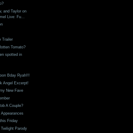
o?
, and Taylor on
el Live: Fu...
en
Trailer
otten Tomato?
en spotted in
on Bday Ryah!!!
k Angel Excerpt!
 my New Fave
ember
Rob A Couple?
 Appearances
his Friday
t Twilight Parody