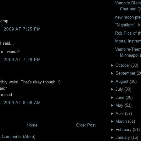
Vampire DIari
Chat and Qu
new moon pre
.crap.
"Nightlight", 
 2009 AT 7:25 PM
Rob Pics of t
Mortal Instr
!
said...
Vampire-Them
am I weird?!
Minneapoli
 2009 AT 7:29 PM
►
October
(
30
)
►
September
(
2
►
August
(
30
)
dibly weird. That's okay though. :)
ard*
►
July
(
30
)
 ruined.
►
June
(
26
)
 2009 AT 8:08 AM
►
May
(
51
)
►
April
(
37
)
►
March
(
61
)
Home
Older Post
►
February
(
31
)
t Comments (Atom)
►
January
(
15
)