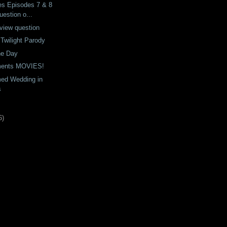
es Episodes 7 & 8
estion o...
view question
A Twilight Parody
he Day
uments MOVIES!
ed Wedding in
s
6
)