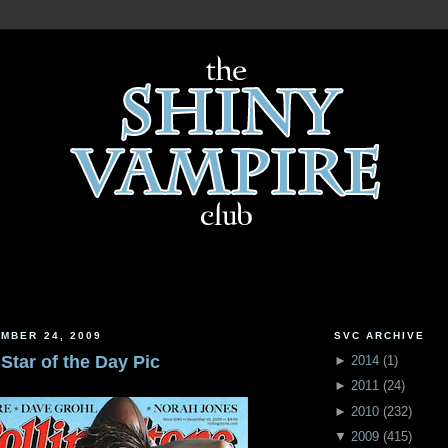
MBER 24, 2009
SVC ARCHIVE
 Star of the Day Pic
►
2014
(
1
)
►
2011
(
24
)
►
2010
(
232
)
▼
2009
(
415
)