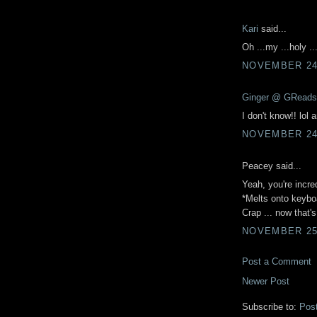
Kari
said...
Oh ...my ...holy ..
NOVEMBER 24,
Ginger @ GReads
I don't know!! lol 
NOVEMBER 24,
Peacey said...
Yeah, you're incre
*Melts onto keybo
Crap ... now that's
NOVEMBER 25,
Post a Comment
Newer Post
Subscribe to:
Pos