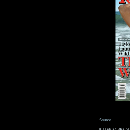
Source
BITTEN BY JES
A