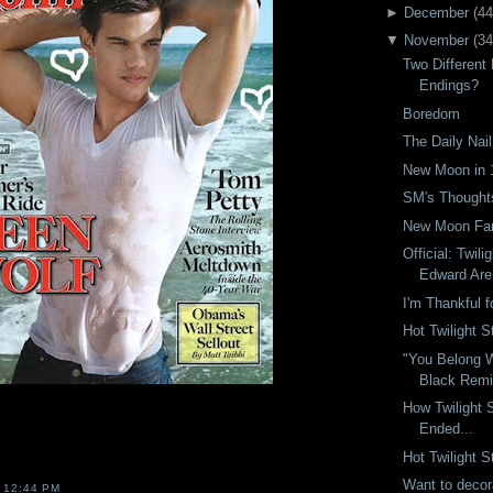
►
December
(
44
▼
November
(
34
Two Differen
Endings?
Boredom
The Daily Nail
New Moon in 
SM's Though
New Moon Fan
Official: Twili
Edward Are 
I'm Thankful 
Hot Twilight S
"You Belong W
Black Rem
How Twilight 
Ended...
Hot Twilight S
Want to decora
T
12:44 PM