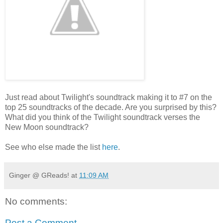
Just read about Twilight's soundtrack making it to #7 on the
top 25 soundtracks of the decade. Are you surprised by this?
What did you think of the Twilight soundtrack verses the
New Moon soundtrack?
See who else made the list
here
.
Ginger @ GReads!
at
11:09 AM
No comments:
Post a Comment