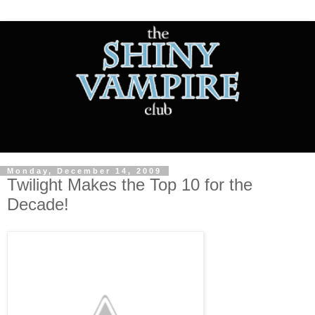
Monday, December 14, 2009
Twilight Makes the Top 10 for the
Decade!