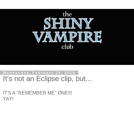
Wednesday, February 10, 2010
It's not an Eclipse clip, but...
IT'S A "REMEMBER ME" ONE!!!
YAY!