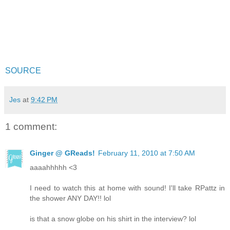
SOURCE
Jes
at
9:42 PM
1 comment:
Ginger @ GReads!
February 11, 2010 at 7:50 AM
aaaahhhhh <3
I need to watch this at home with sound! I'll take RPattz in
the shower ANY DAY!! lol
is that a snow globe on his shirt in the interview? lol