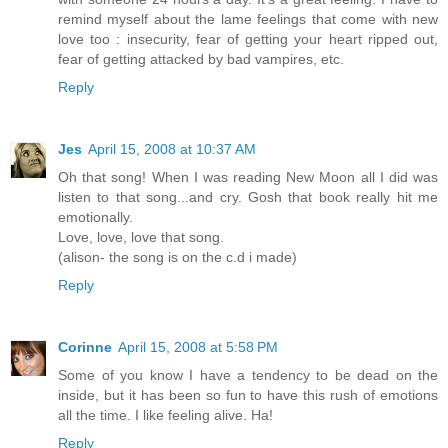
remind myself about the lame feelings that come with new
love too : insecurity, fear of getting your heart ripped out,
fear of getting attacked by bad vampires, etc.
Reply
Jes
April 15, 2008 at 10:37 AM
Oh that song! When I was reading New Moon all I did was
listen to that song...and cry. Gosh that book really hit me
emotionally.
Love, love, love that song.
(alison- the song is on the c.d i made)
Reply
Corinne
April 15, 2008 at 5:58 PM
Some of you know I have a tendency to be dead on the
inside, but it has been so fun to have this rush of emotions
all the time. I like feeling alive. Ha!
Reply