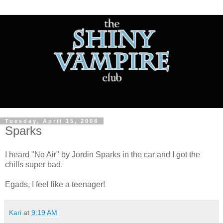
Tuesday, April 15, 2008
Sparks
I heard "No Air" by Jordin Sparks in the car and I got the
chills super bad.
Egads, I feel like a teenager!
Kari
at
9:19 AM