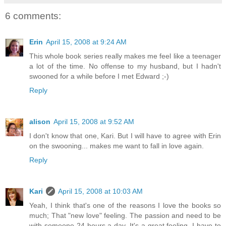
6 comments:
Erin
April 15, 2008 at 9:24 AM
This whole book series really makes me feel like a teenager
a lot of the time. No offense to my husband, but I hadn't
swooned for a while before I met Edward ;-)
Reply
alison
April 15, 2008 at 9:52 AM
I don't know that one, Kari. But I will have to agree with Erin
on the swooning... makes me want to fall in love again.
Reply
Kari
April 15, 2008 at 10:03 AM
Yeah, I think that's one of the reasons I love the books so
much; That "new love" feeling. The passion and need to be
with someone 24 hours a day. It's a great feeling. I have to