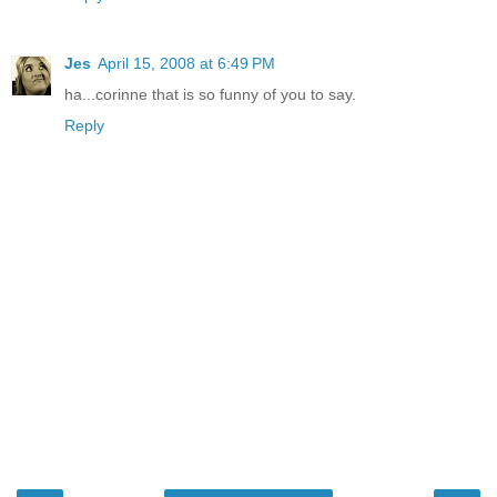
Jes
April 15, 2008 at 6:49 PM
ha...corinne that is so funny of you to say.
Reply