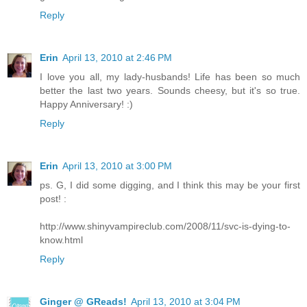
Reply
Erin
April 13, 2010 at 2:46 PM
I love you all, my lady-husbands! Life has been so much
better the last two years. Sounds cheesy, but it's so true.
Happy Anniversary! :)
Reply
Erin
April 13, 2010 at 3:00 PM
ps. G, I did some digging, and I think this may be your first
post! :
http://www.shinyvampireclub.com/2008/11/svc-is-dying-to-
know.html
Reply
Ginger @ GReads!
April 13, 2010 at 3:04 PM