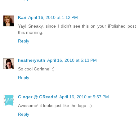
Kari
April 16, 2010 at 1:12 PM
Yay! Sneaky, since I didn't see this on your iPolished post
this morning.
Reply
heatheryruth
April 16, 2010 at 5:13 PM
So cool Corinne! :)
Reply
Ginger @ GReads!
April 16, 2010 at 5:57 PM
Awesome! it looks just like the logo :-)
Reply