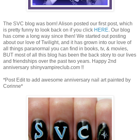
The SVC blog was born! Alison posted our first post, which
is pretty funny to look back on if you click
HERE
. Our blog
has come a long way since then! We started out posting
about our love of Twilight, and it has grown into our love of
all things paranormal you can find in books, tv, & movies,
BUT most of all this blog has been the back story to our lives
and friendships over the past two years. Happy 2nd
anniversary shinyvampireclub.com !!
*Post Edit to add awesome anniversary nail art painted by
Corinne*