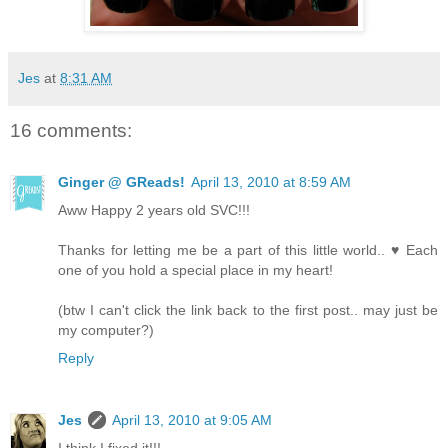
Jes
at
8:31 AM
16 comments:
Ginger @ GReads!
April 13, 2010 at 8:59 AM
Aww Happy 2 years old SVC!!!
Thanks for letting me be a part of this little world.. ♥ Each
one of you hold a special place in my heart!
(btw I can't click the link back to the first post.. may just be
my computer?)
Reply
Jes
April 13, 2010 at 9:05 AM