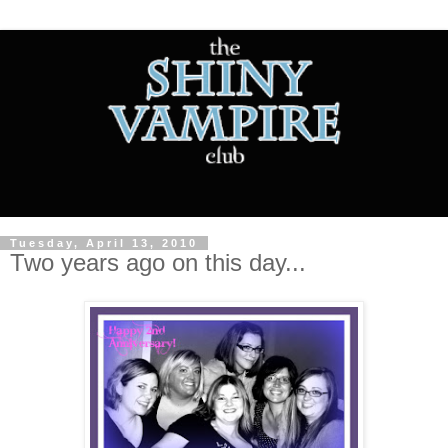
Tuesday, April 13, 2010
Two years ago on this day...