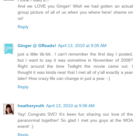
I think I fixed it!!!
And we LOVE you Ginger! Wish we had gotten an actual
group picture of all of us when you where here! shame on
us!
Reply
Ginger @ GReads!
April 13, 2010 at 9:05 AM
just a little tib-bit.. I can't remember the first day I posted,
but I want to say it was sometime in November of 2008?
Right around the time Twilight the movie came out. I
thought it was kinda neat that I met all of y'all exactly a year
later! How crazy life can change in just a year :-)
Reply
heatheryruth
April 13, 2010 at 9:06 AM
Yay! Congrats SVC! It's been fun sharing our love of the
paranormal together! So glad I met you guys at the MOA
event! :)
Reply