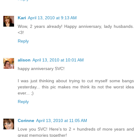
Kari
April 13, 2010 at 9:13 AM
Wow, 2 years already! Happy anniversary, lady husbands.
<3!
Reply
alison
April 13, 2010 at 10:01 AM
happy anniversary SVC!
I was just thinking about trying to cut myself some bangs
yesterday... this pic makes me think its not the worst idea
ever... ;)
Reply
Corinne
April 13, 2010 at 11:05 AM
Love you SVC! Here's to 2 + hundreds of more years and
great memories together!