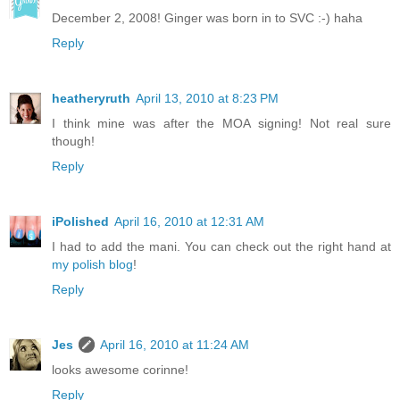
December 2, 2008! Ginger was born in to SVC :-) haha
Reply
heatheryruth
April 13, 2010 at 8:23 PM
I think mine was after the MOA signing! Not real sure
though!
Reply
iPolished
April 16, 2010 at 12:31 AM
I had to add the mani. You can check out the right hand at
my polish blog
!
Reply
Jes
April 16, 2010 at 11:24 AM
looks awesome corinne!
Reply