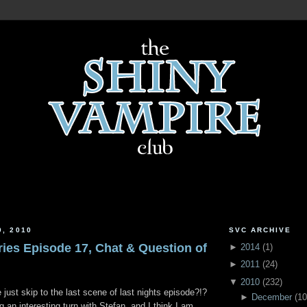
9, 2010
SVC ARCHIVE
ries Episode 17, Chat & Question of
►
2014
(
1
)
►
2011
(
24
)
▼
2010
(
232
)
just skip to the last scene of last nights episode?!?
►
December
(
10
g an interesting turn with Stefan, and I think I am