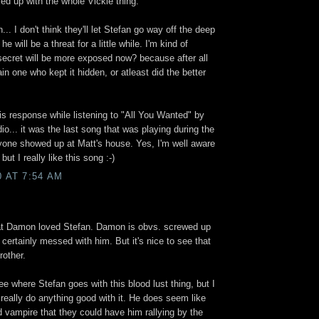
ed up with the whole Vickie thing.
... I don't think they'll let Stefan go way off the deep
he will be a threat for a little while. I'm kind of
 secret will be more exposed now? because after all
n one who kept it hidden, or atleast did the better
.
his response while listening to "All You Wanted" by
... it was the last song that was playing during the
one showed up at Matt's house. Yes, I'm well aware
but I really like this song :-)
0 AT 7:54 AM
hat Damon loved Stefan. Damon is obvs. screwed up
certainly messed with him. But it's nice to see that
rother.
see where Stefan goes with this blood lust thing, but I
l really do anything good with it. He does seem like
 vampire that they could have him rallying by the