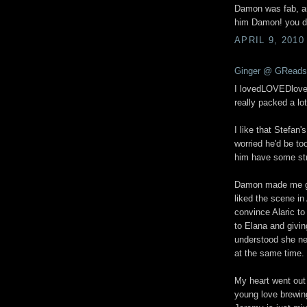
Damon was fab, and
him Damon! you d
APRIL 9, 2010
Ginger @ GReads
I lovedLOVEDloved 
really packed a lot
I like that Stefan'
worried he'd be to
him have some st
Damon made me gig
liked the scene in
convince Alaric t
to Elana and givin
understood she nee
at the same time.
My heart went out 
young love brewing