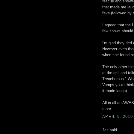
rescue and show
that made me lau
fave (followed by
I agreed that the
few shows should 
I'm glad they tied 
However even thoug
when she found ou
The only other th
at the grill and t
Treacherous." Who 
Vamps you'd think 
it made laugh)
All in all an AW
more....
APRIL 9, 2010
Jes
said...