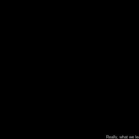
Really, what we l