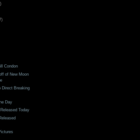
)
7
)
ill Condon
off of New Moon
le
o Direct Breaking
the Day
 Released Today
Released
ictures