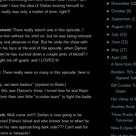
►
November
(
10
ride! I love the idea of Stefan loosing himself to
►
October
(
9
)
 really was only a matter of time- right?!
►
September
(
1
►
August
(
10
)
oment:
There really wasn't one in this episode, I
►
July
(
13
)
 him without his shirt on, but he was being tortured-
ny real pleasure in that. But he stole the show with
►
June
(
22
)
on his face at the end of the episode, when Damon
►
May
(
27
)
ter he has sucked down a couple pints of blood!! I
▼
April
(
28
)
ht me off guard, and I LOVED it!
A Note from B
Borders 75% 
e:
There really were so many in this episode, here is
Apparel Sa
ny, we were badass"
(spoken to Alaric)
Bill Condon T
n this was Damon's show. I loved how he and Alaric
Dawn
form their own little "scoobie team" to fight the badie
Hot Vamp of 
Another Book
Three Books 
uch:
Well come on!!!! Stefan is now going to be
Tomorrow
 tasted Elena's blood and who knows how or when he
om his new approaching dark side??? Can't wait for
New Eclipse P
omo is fantastic!
Pic of the day