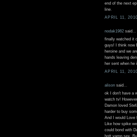
end of the next epi
line.
APRIL 11, 201
nodak1982
said...
finally watched it 
guys! I think now 
heroine and we are
hands leaving dent
her sent when he i
APRIL 11, 201
alison
said...
ok I don't have a 
watch tv! However 
Damon loved Stefa
harder to buy som
And I would Love f
Like how spike we
could bond with D
hott vamp sex. But