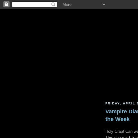
FRIDAY, APRIL 
Vampire Dia
the Week
Holy Crap! Can we 
This show is takin