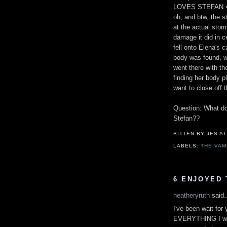
LOVES STEFAN 
oh, and btw, the s
at the actual storm
damage it did in c
fell onto Elena's 
body was found, wh
went there with the
finding her body p
want to close off 
Question: What do 
Stefan??
BITTEN BY JES
A
LABELS:
THE VAM
6 ENJOYED 
heatheryruth
said.
I've been wait for
EVERYTHING I was