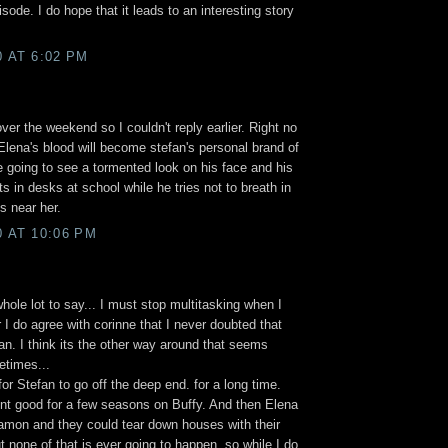
sode. I do hope that it leads to an interesting story
0 AT 6:02 PM
over the weekend so I couldn't reply earlier. Right no
Elena's blood will become stefan's personal brand of
 going to see a tormented look on his face and his
s in desks at school while he tries not to breath in
s near her.
0 AT 10:06 PM
whole lot to say... I must stop multitasking when I
I do agree with corinne that I never doubted that
n. I think its the other way around that seems
etimes...
or Stefan to go off the deep end. for a long time.
nt good for a few seasons on Buffy. And then Elena
amon and they could tear down houses with their
 none of that is ever going to happen, so while I do