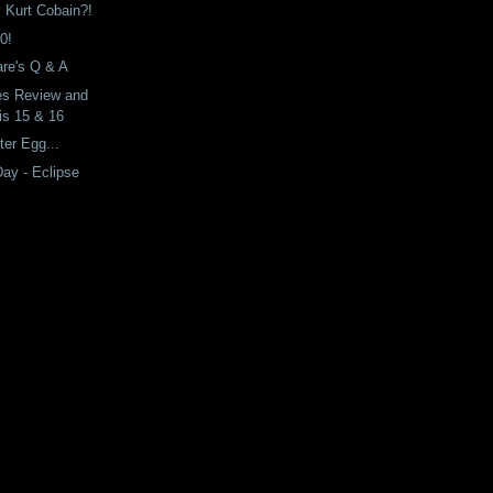
y Kurt Cobain?!
0!
re's Q & A
es Review and
is 15 & 16
ter Egg...
Day - Eclipse