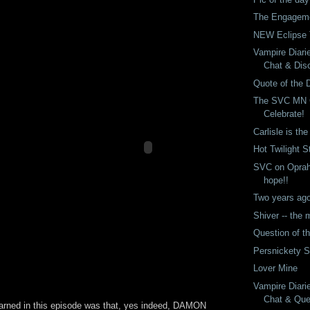
The Engageme
NEW Eclipse T
Vampire Diari
Chat & Dis
Quote of the 
The SVC MN 
Celebrate!
Carlisle is th
Hot Twilight S
SVC on Oprah!
hope!!
Two years ago 
Shiver -- the
Question of t
Persnickety 
Lover Mine
Vampire Diari
Chat & Ques
earned in this episode was that, yes indeed, DAMON