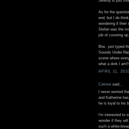
Jeremy is just mix
As for the question
end, but I do think 
wondering if their
Stefan was the mai
job of covering up
Btw.. just typed t
Sounds Under Radio
scene where every
what a dork I am!! 
APRIL 11, 201
Corinne
said...
I never worried t
and Katherine has 
he is loyal to his b
I'm interested to 
wonder if they wil
such a white-bread