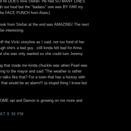
ed he DOES love Stefan. He had SO MANY LINES
gh out loud but the "badass" one was BY FAR my
 the FACE PUNCH from Alaric)
 Look from Stefan at the end was AMAZING! The next
be interesting.
off the Vicki storyline as I said, not too fond of her.
h she's a bad guy...still kinda felt bad for Anna
t she was only wanted so she could turn Jeremy.
ing that made me kinda chuckle was when Pearl was
alking to the mayor and said "The weather is rather
talks like that? For a town that has a history with
that would be an alarm!!! (a stupid thing I know but
ESOME epi and Damon is growing on me more and
 AT 8:36 PM