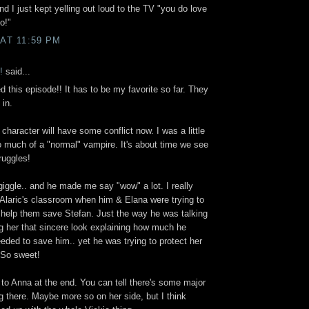
 I just kept yelling out loud to the TV "you do love
o!"
 AT 11:59 PM
!
said...
this episode!! It has to be my favorite so far. They
 in.
s character will have some conflict now. I was a little
o much of a "normal" vampire. It's about time we see
ruggles!
gle.. and he made me say "wow" a lot. I really
 Alaric's classroom when him & Elana were trying to
o help them save Stefan. Just the way he was talking
g her that sincere look explaining how much he
ded to save him.. yet he was trying to protect her
 So sweet!
to Anna at the end. You can tell there's some major
 there. Maybe more so on her side, but I think