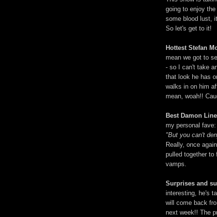
going to enjoy the 
some blood lust, it
So let's get to it!
Hottest Stefan M
mean we got to see
- so I can't take a
that look he has 
walks in on him af
mean, woah!! Caug
Best Damon Lin
my personal fave:
"But you can't de
Really, once agai
pulled together to 
vamps.
Surprises and s
interesting, he's
will come back fr
next week!! The pr