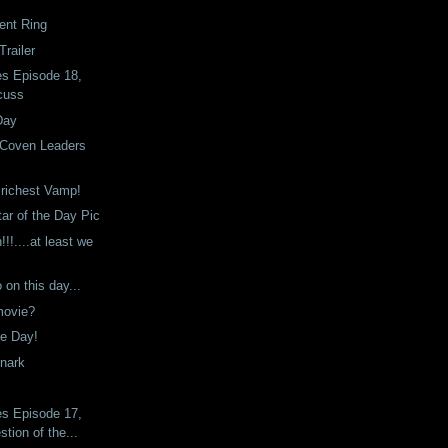
nt Ring
railer
es Episode 18,
cuss
Day
Coven Leaders
e richest Vamp!
tar of the Day Pic
!!....at least we
on this day...
 movie?
he Day!
Snark
es Episode 17,
tion of the...