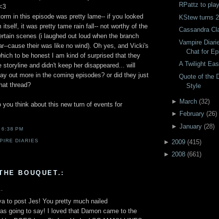
RPattz to pla
<3
torm in this episode was pretty lame-- if you looked
KStew turns 2
 itself, it was pretty tame rain fall-- not worthy of the
Cassandra Cla
ertain scenes (i laughed out loud when the branch
Vampire Diari
car--cause their was like no wind). Oh yes, and Vicki's
Chat for Ep
ich to be honest I am kind of surprised that they
A Twilight Eas
 storyline and didn't keep her disappeared... will
lay out more in the coming episodes? or did they just
Quote of the 
that thread?
Style
►
March
(
32
)
you think about this new turn of events for
►
February
(
26
)
►
January
(
28
)
T
6:38 PM
PIRE DIARIES
►
2009
(
415
)
►
2008
(
661
)
THE BOUQUET.:
..
 ya to post Jes! You pretty much nailed
 going to say! I loved that Damon came to the