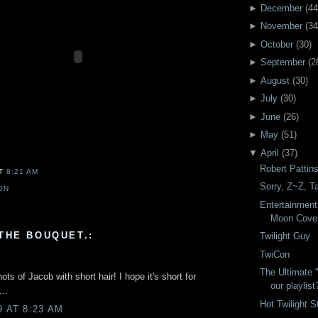
►
December
(
44
►
November
(
34
►
October
(
30
)
►
September
(
2
►
August
(
30
)
►
July
(
30
)
►
June
(
26
)
►
May
(
51
)
▼
April
(
37
)
Robert Pattin
AT
8:21 AM
Sorry, Z~Z, Ta
ON
Entertainment
Moon Cove
THE BOUQUET.:
Twilight Guy
TwiCon
The Ultimate 
ts of Jacob with short hair! I hope it's short for
our playlist
..
Hot Twilight S
9 AT 8:23 AM