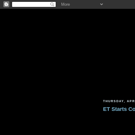
THURSDAY, APR
ET Starts C