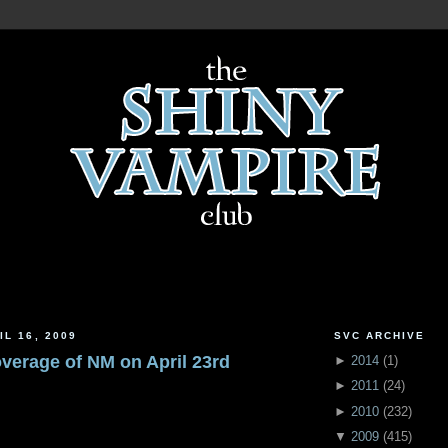
IL 16, 2009
SVC ARCHIVE
overage of NM on April 23rd
►
2014
(
1
)
►
2011
(
24
)
►
2010
(
232
)
▼
2009
(
415
)