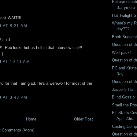
Eclipse direct
Barrymore
..
Hot Twilight S
n't WAIT!!!
Where's my Ro
9 AT 8:31 AM
day???
Book Suggest
!
said...
Question of t
! Rob looks hot as hell in that interview clip!!!
Wolf pack!
:)
Question of t
9 AT 10:41 AM
PC and Kriste
Ray
Question of t
 and for that I am glad. He's a werewolf for most of the
Jasper's Hair
Blind Gossip: 
9 AT 3:43 PM
Smell the Ro
ET Starts Co
April 23rd
Home
Older Post
Casting Comp
t Comments (Atom)
Question of t