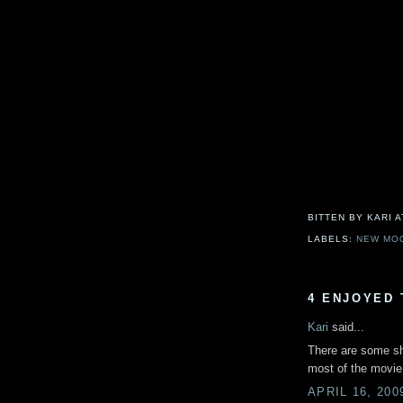
BITTEN BY KARI
LABELS:
NEW MO
4 ENJOYED 
Kari
said...
There are some sho
most of the movie.
APRIL 16, 200