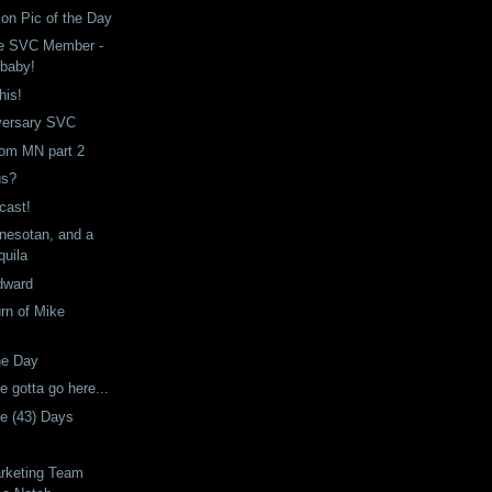
son Pic of the Day
re SVC Member -
 baby!
his!
versary SVC
from MN part 2
us?
cast!
nnesotan, and a
quila
dward
rn of Mike
he Day
e gotta go here...
he (43) Days
rketing Team