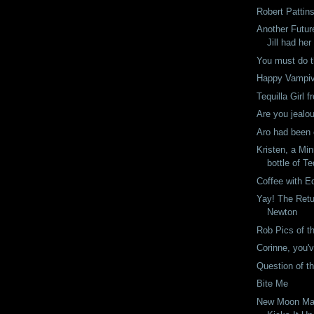
Robert Pattin
Another Futu
Jill had her
You must do t
Happy Vampi
Tequilla Girl 
Are you jealo
Aro had been 
Kristen, a Mi
bottle of Te
Coffee with E
Yay! The Retu
Newton
Rob Pics of t
Corinne, you'v
Question of t
Bite Me
New Moon Ma