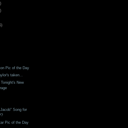
)
)
6
)
son Pic of the Day
ylor's taken...
 Tonight's New
rage
"Jacob" Song for
??
tar Pic of the Day