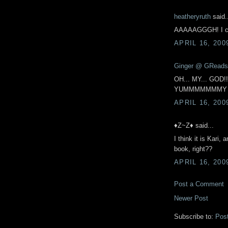
heatheryruth
said.
AAAAAGGGH! I ca
APRIL 16, 200
Ginger @ GReads
OH... MY... GOD!!!!
YUMMMMMMMY 
APRIL 16, 200
♦Z~Z♦ said...
I think it is Kari,
book, right??
APRIL 16, 200
Post a Comment
Newer Post
Subscribe to:
Pos