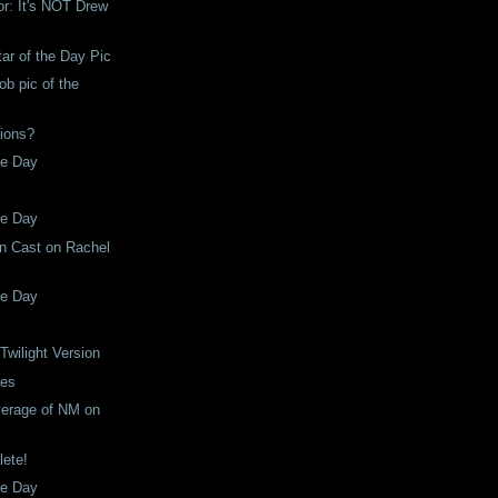
or: It's NOT Drew
tar of the Day Pic
b pic of the
ions?
he Day
he Day
n Cast on Rachel
he Day
Twilight Version
ses
verage of NM on
lete!
he Day