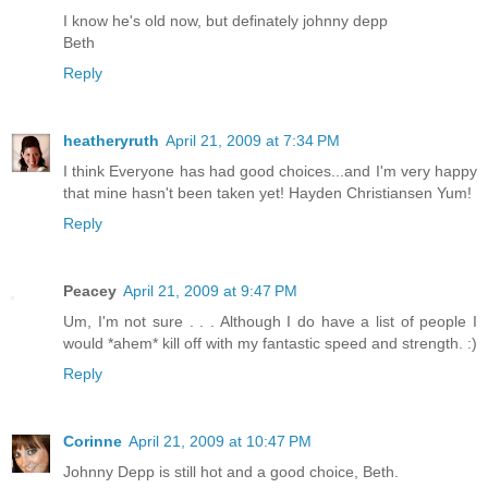
I know he's old now, but definately johnny depp
Beth
Reply
heatheryruth
April 21, 2009 at 7:34 PM
I think Everyone has had good choices...and I'm very happy
that mine hasn't been taken yet! Hayden Christiansen Yum!
Reply
Peacey
April 21, 2009 at 9:47 PM
Um, I'm not sure . . . Although I do have a list of people I
would *ahem* kill off with my fantastic speed and strength. :)
Reply
Corinne
April 21, 2009 at 10:47 PM
Johnny Depp is still hot and a good choice, Beth.