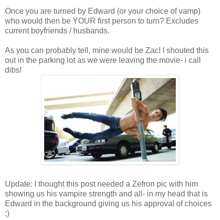
Once you are turned by Edward (or your choice of vamp)
who would then be YOUR first person to turn? Excludes
current boyfriends / husbands.
As you can probably tell, mine would be Zac! I shouted this
out in the parking lot as we were leaving the movie- i call
dibs!
Update: I thought this post needed a Zefron pic with him
showing us his vampire strength and all- in my head that is
Edward in the background giving us his approval of choices
;)