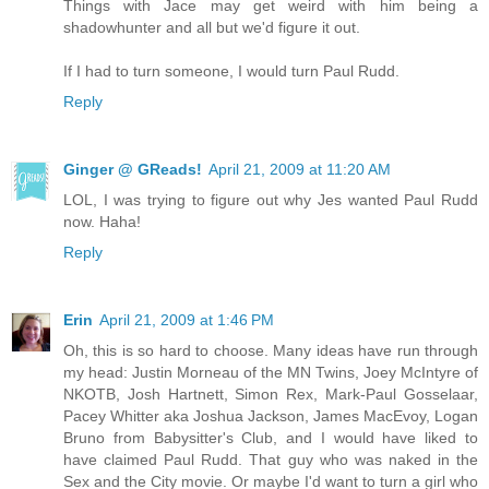
Things with Jace may get weird with him being a
shadowhunter and all but we'd figure it out.
If I had to turn someone, I would turn Paul Rudd.
Reply
Ginger @ GReads!
April 21, 2009 at 11:20 AM
LOL, I was trying to figure out why Jes wanted Paul Rudd
now. Haha!
Reply
Erin
April 21, 2009 at 1:46 PM
Oh, this is so hard to choose. Many ideas have run through
my head: Justin Morneau of the MN Twins, Joey McIntyre of
NKOTB, Josh Hartnett, Simon Rex, Mark-Paul Gosselaar,
Pacey Whitter aka Joshua Jackson, James MacEvoy, Logan
Bruno from Babysitter's Club, and I would have liked to
have claimed Paul Rudd. That guy who was naked in the
Sex and the City movie. Or maybe I'd want to turn a girl who