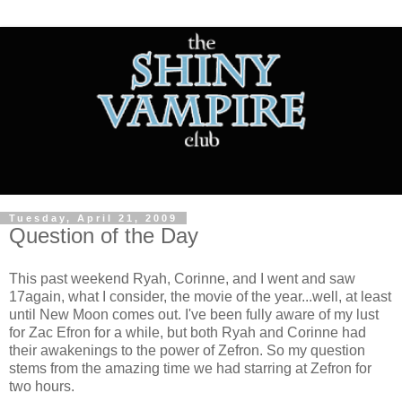
Tuesday, April 21, 2009
Question of the Day
This past weekend Ryah, Corinne, and I went and saw
17again, what I consider, the movie of the year...well, at least
until New Moon comes out. I've been fully aware of my lust
for Zac Efron for a while, but both Ryah and Corinne had
their awakenings to the power of Zefron. So my question
stems from the amazing time we had starring at Zefron for
two hours.