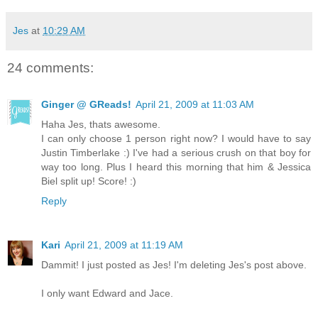
Jes
at
10:29 AM
24 comments:
Ginger @ GReads!
April 21, 2009 at 11:03 AM
Haha Jes, thats awesome.
I can only choose 1 person right now? I would have to say
Justin Timberlake :) I've had a serious crush on that boy for
way too long. Plus I heard this morning that him & Jessica
Biel split up! Score! :)
Reply
Kari
April 21, 2009 at 11:19 AM
Dammit! I just posted as Jes! I'm deleting Jes's post above.
I only want Edward and Jace.