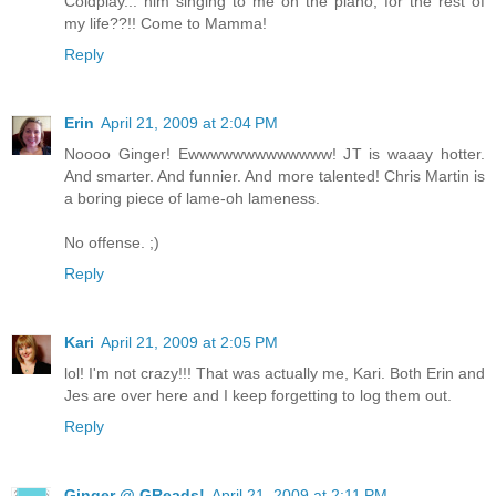
Coldplay... him singing to me on the piano, for the rest of
my life??!! Come to Mamma!
Reply
Erin
April 21, 2009 at 2:04 PM
Noooo Ginger! Ewwwwwwwwwwwww! JT is waaay hotter.
And smarter. And funnier. And more talented! Chris Martin is
a boring piece of lame-oh lameness.
No offense. ;)
Reply
Kari
April 21, 2009 at 2:05 PM
lol! I'm not crazy!!! That was actually me, Kari. Both Erin and
Jes are over here and I keep forgetting to log them out.
Reply
Ginger @ GReads!
April 21, 2009 at 2:11 PM