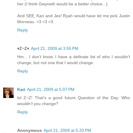
her (I think Gwyneth would be a better choice...).
And SEE, Kari and Jes! Ryah would have let me pick Justin
Morneau. <3 <3 <3
Reply
♦Z~Z♦
April 21, 2009 at 3:55 PM
Hm... I don't know. I have a definate list of who I wouldn't
change, but not one that I would change.
Reply
Kari
April 21, 2009 at 5:07 PM
lol Z~Z! That's a good future Question of the Day: Who
wouldn't
you change?
Reply
Anonymous
April 21, 2009 at 5:20 PM