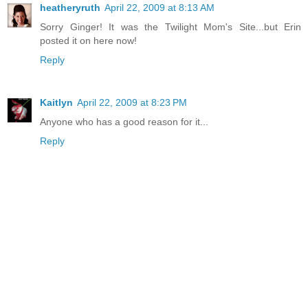
heatheryruth
April 22, 2009 at 8:13 AM
Sorry Ginger! It was the Twilight Mom's Site...but Erin
posted it on here now!
Reply
Kaitlyn
April 22, 2009 at 8:23 PM
Anyone who has a good reason for it...
Reply