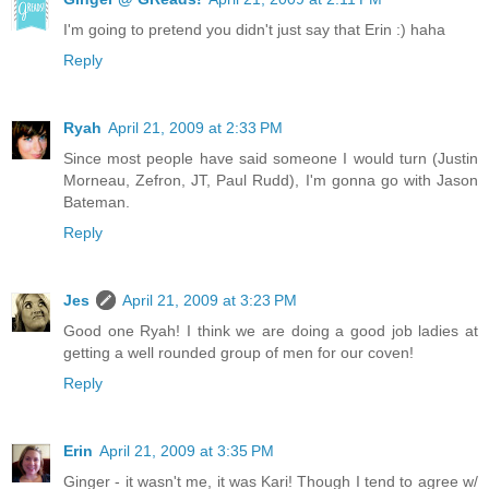
I'm going to pretend you didn't just say that Erin :) haha
Reply
Ryah
April 21, 2009 at 2:33 PM
Since most people have said someone I would turn (Justin
Morneau, Zefron, JT, Paul Rudd), I'm gonna go with Jason
Bateman.
Reply
Jes
April 21, 2009 at 3:23 PM
Good one Ryah! I think we are doing a good job ladies at
getting a well rounded group of men for our coven!
Reply
Erin
April 21, 2009 at 3:35 PM
Ginger - it wasn't me, it was Kari! Though I tend to agree w/