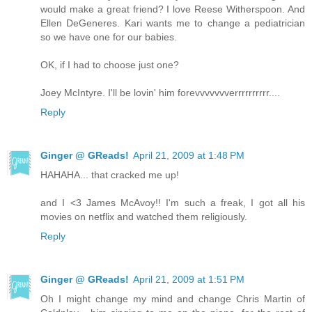
would make a great friend? I love Reese Witherspoon. And
Ellen DeGeneres. Kari wants me to change a pediatrician
so we have one for our babies.
OK, if I had to choose just one?
Joey McIntyre. I'll be lovin' him forevvvvvvverrrrrrrrrr....
Reply
Ginger @ GReads!
April 21, 2009 at 1:48 PM
HAHAHA... that cracked me up!
and I <3 James McAvoy!! I'm such a freak, I got all his
movies on netflix and watched them religiously.
Reply
Ginger @ GReads!
April 21, 2009 at 1:51 PM
Oh I might change my mind and change Chris Martin of