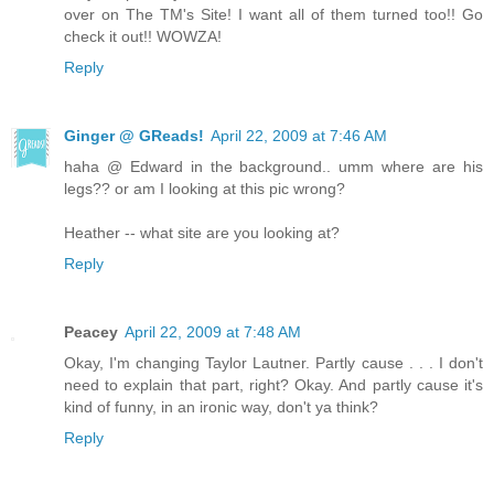
over on The TM's Site! I want all of them turned too!! Go
check it out!! WOWZA!
Reply
Ginger @ GReads!
April 22, 2009 at 7:46 AM
haha @ Edward in the background.. umm where are his
legs?? or am I looking at this pic wrong?
Heather -- what site are you looking at?
Reply
Peacey
April 22, 2009 at 7:48 AM
Okay, I'm changing Taylor Lautner. Partly cause . . . I don't
need to explain that part, right? Okay. And partly cause it's
kind of funny, in an ironic way, don't ya think?
Reply