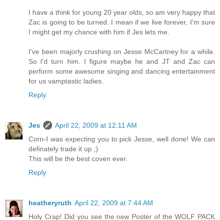
I have a think for young 20 year olds, so am very happy that
Zac is going to be turned. I mean if we live forever, I'm sure
I might get my chance with him if Jes lets me.
I've been majorly crushing on Jesse McCartney for a while.
So I'd turn him. I figure maybe he and JT and Zac can
perform some awesome singing and dancing entertainment
for us vamptastic ladies.
Reply
Jes
April 22, 2009 at 12:11 AM
Corn-I was expecting you to pick Jesse, well done! We can
definately trade it up ;)
This will be the best coven ever.
Reply
heatheryruth
April 22, 2009 at 7:44 AM
Holy Crap! Did you see the new Poster of the WOLF PACK