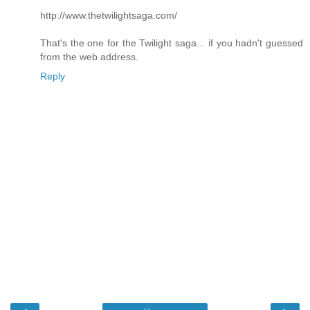
http://www.thetwilightsaga.com/
That's the one for the Twilight saga... if you hadn't guessed
from the web address.
Reply