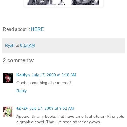
Read about it
HERE
Ryah
at
8:14 AM
2 comments:
Kaitlyn
July 17, 2009 at 9:18 AM
Oooh, something else to read!
Reply
♦Z~Z♦
July 17, 2009 at 9:52 AM
Apparently any books that have an offical site on Ning gets
a graphic novel. That I've seen so far anyways.