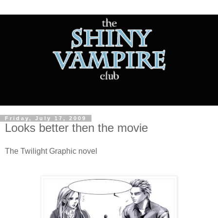
Friday, July 17, 2009
Looks better then the movie
The Twilight Graphic novel