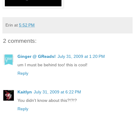
Erin
at
5:52 PM
2 comments:
Ginger @ GReads!
July 31, 2009 at 1:20 PM
um I must be behind too! this is cool!
Reply
Kaitlyn
July 31, 2009 at 6:22 PM
You didn't know about this?!?!?
Reply