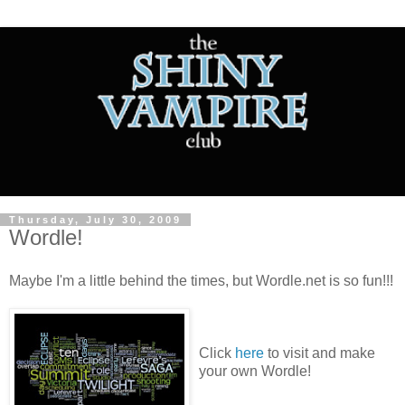
Thursday, July 30, 2009
Wordle!
Maybe I'm a little behind the times, but Wordle.net is so fun!!!
Click
here
to visit and make
your own Wordle!