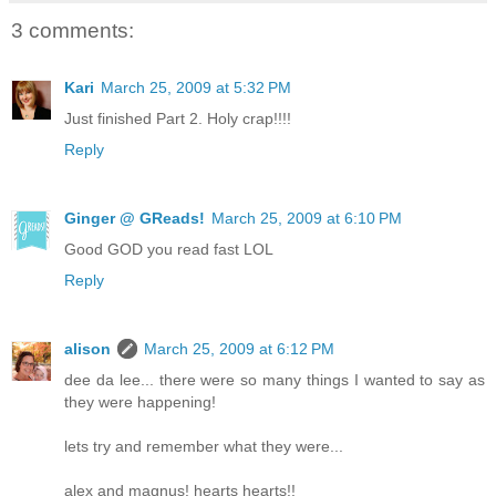
3 comments:
Kari
March 25, 2009 at 5:32 PM
Just finished Part 2. Holy crap!!!!
Reply
Ginger @ GReads!
March 25, 2009 at 6:10 PM
Good GOD you read fast LOL
Reply
alison
March 25, 2009 at 6:12 PM
dee da lee... there were so many things I wanted to say as
they were happening!
lets try and remember what they were...
alex and magnus! hearts hearts!!