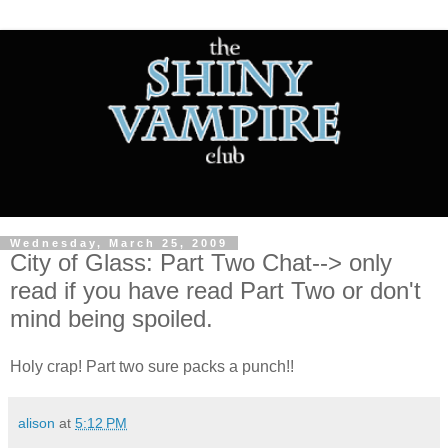
Wednesday, March 25, 2009
City of Glass: Part Two Chat--> only
read if you have read Part Two or don't
mind being spoiled.
Holy crap! Part two sure packs a punch!!
alison
at
5:12 PM