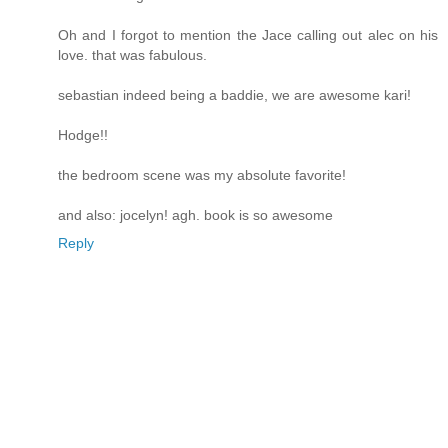
Oh and I forgot to mention the Jace calling out alec on his
love. that was fabulous.
sebastian indeed being a baddie, we are awesome kari!
Hodge!!
the bedroom scene was my absolute favorite!
and also: jocelyn! agh. book is so awesome
Reply