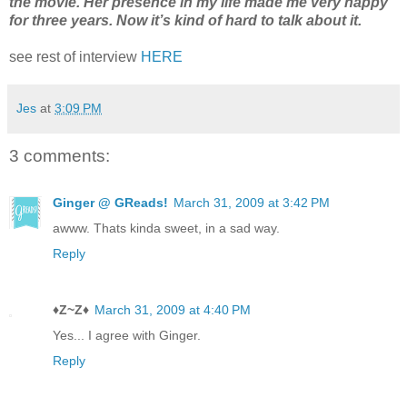
the movie. Her presence in my life made me very happy
for three years. Now it’s kind of hard to talk about it.
see rest of interview
HERE
Jes
at
3:09 PM
3 comments:
Ginger @ GReads!
March 31, 2009 at 3:42 PM
awww. Thats kinda sweet, in a sad way.
Reply
♦Z~Z♦
March 31, 2009 at 4:40 PM
Yes... I agree with Ginger.
Reply