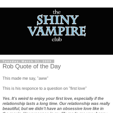
Tuesday, March 31, 2009
Rob Quote of the Day
This made me say, "aww"
This is his responce to a question on "first love"
Yes. It’s weird to enjoy your first love, especially if the
relationship lasts a long time. Our relationship was really
beautiful, but we didn’t have an obsessive love like in