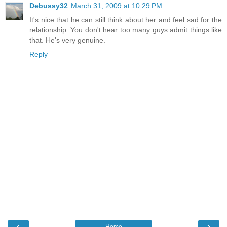
Debussy32
March 31, 2009 at 10:29 PM
It's nice that he can still think about her and feel sad for the
relationship. You don't hear too many guys admit things like
that. He's very genuine.
Reply
‹
›
Home