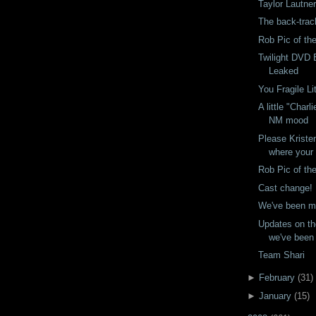
Taylor Lautne
The back-trac
Rob Pic of th
Twilight DVD
Leaked
You Fragile L
A little "Charl
NM mood
Please Kriste
where your
Rob Pic of th
Cast change!
We've been m
Updates on th
we've been
Team Shari
►
February
(
31
)
►
January
(
15
)