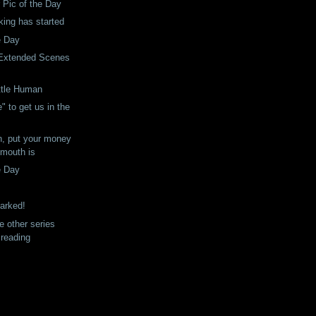
r Pic of the Day
king has started
e Day
 Extended Scenes
ittle Human
ie" to get us in the
n, put your money
 mouth is
e Day
arked!
e other series
 reading