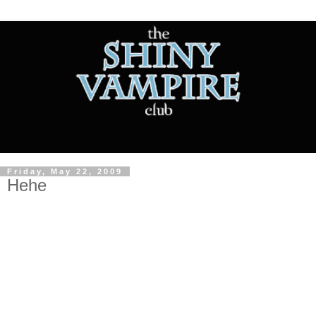
Friday, May 22, 2009
Hehe