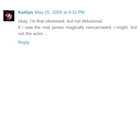
Kaitlyn
May 25, 2009 at 4:31 PM
okay, i'm that obsessed, but not delusional.
if i saw the real james magically reincarnated, i might, but
not the actor...
Reply