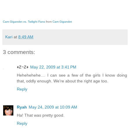
Cam Gigandet vs. Twilight Fans
from
Cam Gigandet
Kari
at
8:49 AM
3 comments:
♦Z~Z♦
May 22, 2009 at 3:41 PM
Hehehehehe.... I can see a few of the girls I know doing
that, oddly enough. We're about the right age too.
Reply
Ryah
May 24, 2009 at 10:09 AM
Ha! That was pretty good.
Reply