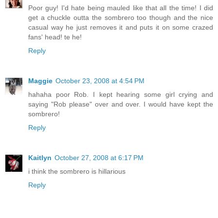
Poor guy! I'd hate being mauled like that all the time! I did
get a chuckle outta the sombrero too though and the nice
casual way he just removes it and puts it on some crazed
fans' head! te he!
Reply
Maggie
October 23, 2008 at 4:54 PM
hahaha poor Rob. I kept hearing some girl crying and
saying "Rob please" over and over. I would have kept the
sombrero!
Reply
Kaitlyn
October 27, 2008 at 6:17 PM
i think the sombrero is hillarious
Reply