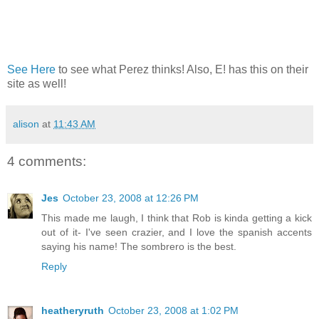
See Here
to see what Perez thinks! Also, E! has this on their
site as well!
alison
at
11:43 AM
4 comments:
Jes
October 23, 2008 at 12:26 PM
This made me laugh, I think that Rob is kinda getting a kick
out of it- I've seen crazier, and I love the spanish accents
saying his name! The sombrero is the best.
Reply
heatheryruth
October 23, 2008 at 1:02 PM