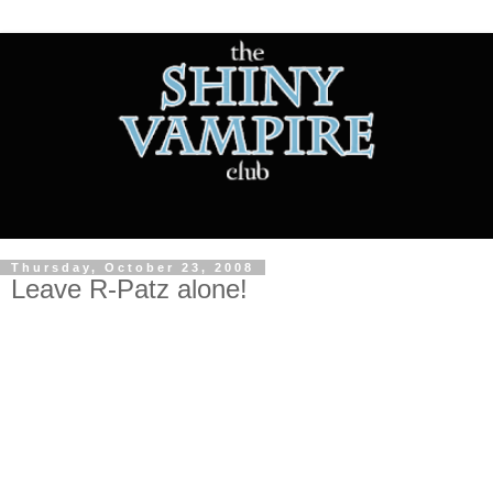
Thursday, October 23, 2008
Leave R-Patz alone!