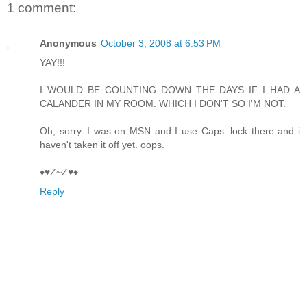
1 comment:
Anonymous
October 3, 2008 at 6:53 PM
YAY!!!
I WOULD BE COUNTING DOWN THE DAYS IF I HAD A
CALANDER IN MY ROOM. WHICH I DON'T SO I'M NOT.
Oh, sorry. I was on MSN and I use Caps. lock there and i
haven't taken it off yet. oops.
♦♥Z~Z♥♦
Reply