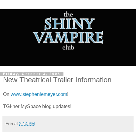
Friday, October 3, 2008
New Theatrical Trailer Information
On
www.stepheniemeyer.com
!
TGI-her MySpace blog updates!!
Erin
at
2:14 PM