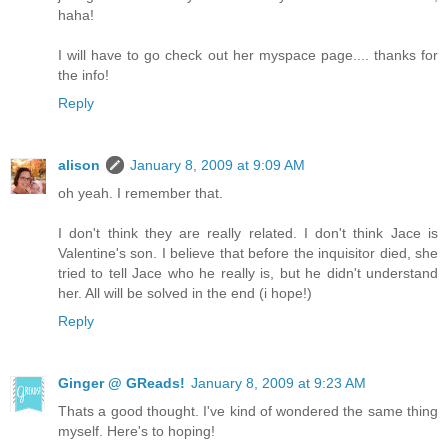
haha!
I will have to go check out her myspace page.... thanks for
the info!
Reply
alison
January 8, 2009 at 9:09 AM
oh yeah. I remember that.
I don't think they are really related. I don't think Jace is
Valentine's son. I believe that before the inquisitor died, she
tried to tell Jace who he really is, but he didn't understand
her. All will be solved in the end (i hope!)
Reply
Ginger @ GReads!
January 8, 2009 at 9:23 AM
Thats a good thought. I've kind of wondered the same thing
myself. Here's to hoping!