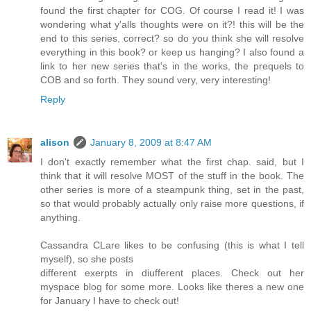
found the first chapter for COG. Of course I read it! I was
wondering what y'alls thoughts were on it?! this will be the
end to this series, correct? so do you think she will resolve
everything in this book? or keep us hanging? I also found a
link to her new series that's in the works, the prequels to
COB and so forth. They sound very, very interesting!
Reply
alison
January 8, 2009 at 8:47 AM
I don't exactly remember what the first chap. said, but I
think that it will resolve MOST of the stuff in the book. The
other series is more of a steampunk thing, set in the past,
so that would probably actually only raise more questions, if
anything.
Cassandra CLare likes to be confusing (this is what I tell
myself), so she posts
different exerpts in diufferent places. Check out her
myspace blog for some more. Looks like theres a new one
for January I have to check out!