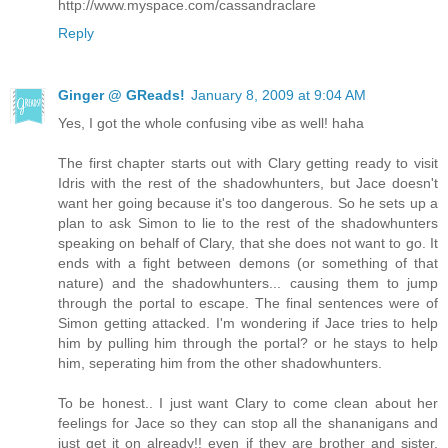
http://www.myspace.com/cassandraclare
Reply
Ginger @ GReads!
January 8, 2009 at 9:04 AM
Yes, I got the whole confusing vibe as well! haha
The first chapter starts out with Clary getting ready to visit
Idris with the rest of the shadowhunters, but Jace doesn't
want her going because it's too dangerous. So he sets up a
plan to ask Simon to lie to the rest of the shadowhunters
speaking on behalf of Clary, that she does not want to go. It
ends with a fight between demons (or something of that
nature) and the shadowhunters... causing them to jump
through the portal to escape. The final sentences were of
Simon getting attacked. I'm wondering if Jace tries to help
him by pulling him through the portal? or he stays to help
him, seperating him from the other shadowhunters.
To be honest.. I just want Clary to come clean about her
feelings for Jace so they can stop all the shananigans and
just get it on already!! even if they are brother and sister,