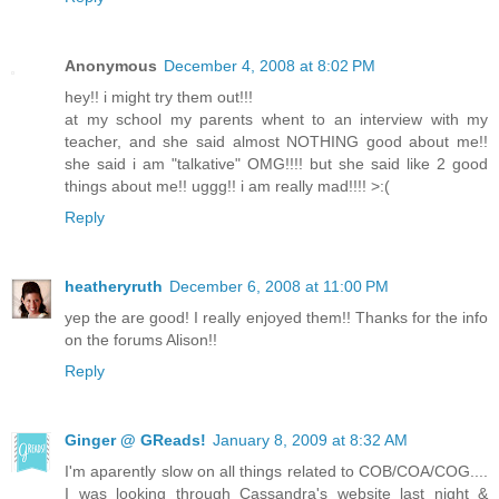
Anonymous
December 4, 2008 at 8:02 PM
hey!! i might try them out!!!
at my school my parents whent to an interview with my
teacher, and she said almost NOTHING good about me!!
she said i am "talkative" OMG!!!! but she said like 2 good
things about me!! uggg!! i am really mad!!!! >:(
Reply
heatheryruth
December 6, 2008 at 11:00 PM
yep the are good! I really enjoyed them!! Thanks for the info
on the forums Alison!!
Reply
Ginger @ GReads!
January 8, 2009 at 8:32 AM
I'm aparently slow on all things related to COB/COA/COG....
I was looking through Cassandra's website last night &