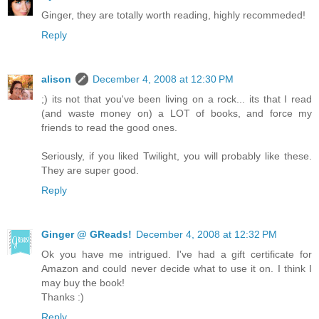
Ginger, they are totally worth reading, highly recommeded!
Reply
alison
December 4, 2008 at 12:30 PM
;) its not that you've been living on a rock... its that I read
(and waste money on) a LOT of books, and force my
friends to read the good ones.
Seriously, if you liked Twilight, you will probably like these.
They are super good.
Reply
Ginger @ GReads!
December 4, 2008 at 12:32 PM
Ok you have me intrigued. I've had a gift certificate for
Amazon and could never decide what to use it on. I think I
may buy the book!
Thanks :)
Reply