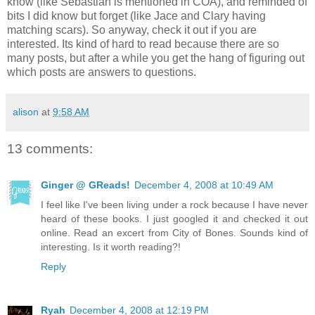
know (like Sebastian is mentioned in COA), and reminded of
bits I did know but forget (like Jace and Clary having
matching scars). So anyway, check it out if you are
interested. Its kind of hard to read because there are so
many posts, but after a while you get the hang of figuring out
which posts are answers to questions.
alison
at
9:58 AM
13 comments:
Ginger @ GReads!
December 4, 2008 at 10:49 AM
I feel like I've been living under a rock because I have never
heard of these books. I just googled it and checked it out
online. Read an excert from City of Bones. Sounds kind of
interesting. Is it worth reading?!
Reply
Ryah
December 4, 2008 at 12:19 PM