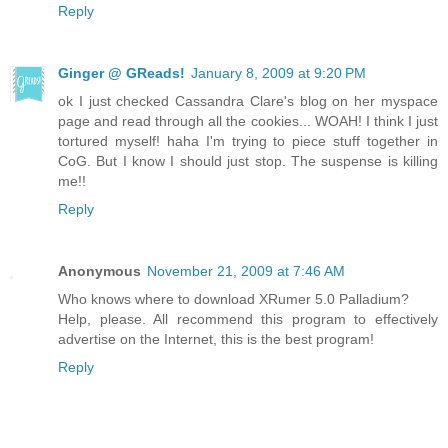
Reply
Ginger @ GReads!
January 8, 2009 at 9:20 PM
ok I just checked Cassandra Clare's blog on her myspace
page and read through all the cookies... WOAH! I think I just
tortured myself! haha I'm trying to piece stuff together in
CoG. But I know I should just stop. The suspense is killing
me!!
Reply
Anonymous
November 21, 2009 at 7:46 AM
Who knows where to download XRumer 5.0 Palladium?
Help, please. All recommend this program to effectively
advertise on the Internet, this is the best program!
Reply