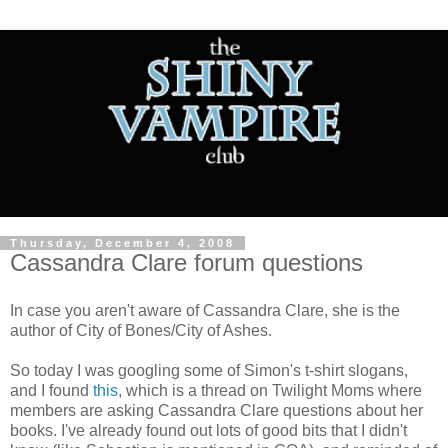
Thursday, December 4, 2008
Cassandra Clare forum questions
In case you aren't aware of Cassandra Clare, she is the
author of City of Bones/City of Ashes.
So today I was googling some of Simon's t-shirt slogans,
and I found
this
, which is a thread on Twilight Moms where
members are asking Cassandra Clare questions about her
books. I've already found out lots of good bits that I didn't