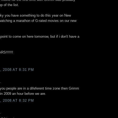
p of the list.
cky you have something to do this year on New
 watching a marathon of G-rated movies on our new
oint to come on here tomorrow, but if i don't have a
S!!!!!!!
 2008 AT 8:31 PM
.
t you people are in a difeferent time zone then Grimm
e in 2009 an hour before we are.
 2008 AT 8:32 PM
.