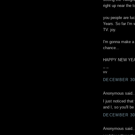
right up near the to
you people are lu
Years. So far I'm
TV. joy.
I'm gonna make a p
chance...
HAPPY NEW YEAR
_ _
vv
DECEMBER 30,
Anonymous said..
I just noticed tha
and I, so you'll b
DECEMBER 30,
Anonymous said..