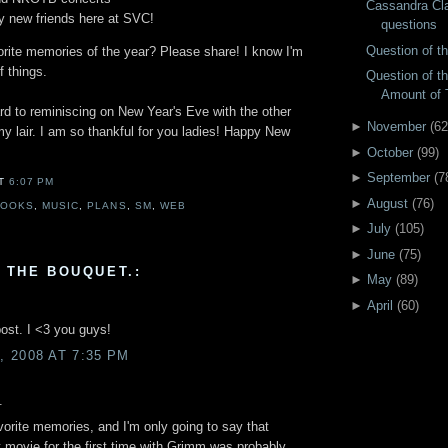
Cassandra Cl
 new friends here at SVC!
questions
Question of 
orite memories of the year? Please share! I know I'm
 things.
Question of t
Amount of 
rd to reminiscing on New Year's Eve with the other
►
November
(
62
y lair. I am so thankful for you ladies! Happy New
►
October
(
99
)
►
September
(
7
AT
6:07 PM
►
August
(
76
)
BOOKS
,
MUSIC
,
PLANS
,
SM
,
WEB
►
July
(
105
)
►
June
(
75
)
 THE BOUQUET.:
►
May
(
89
)
►
April
(
60
)
ost. I <3 you guys!
 2008 AT 7:35 PM
.
avorite memories, and I'm only going to say that
t movie for the first time with Grimm was probably