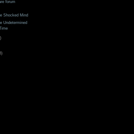
are forum
the Shocked Mind
he Undetermined
Time
)
8
)