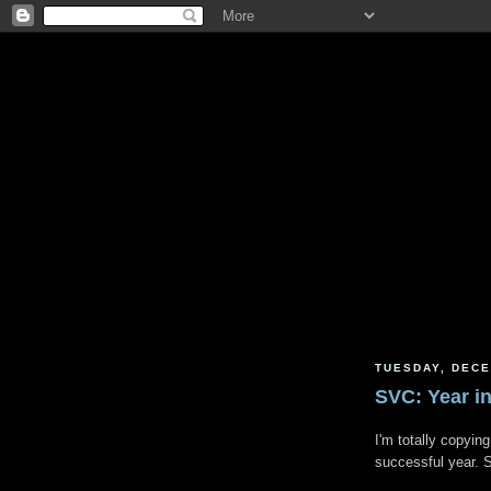
TUESDAY, DECE
SVC: Year i
I'm totally copyin
successful year.