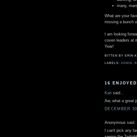
many, many
What are your fav
missing a bunch of
I am looking forwa
coven leaders at m
Year!
BITTEN BY ERIN
LABELS:
ADMIN
,
16 ENJOYED
Kari
said...
Aw, what a great p
DECEMBER 30,
Anonymous said..
I can't pick any f
seeing the Twiligh