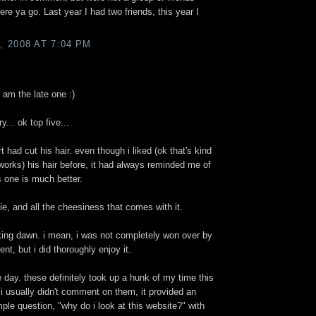
re ya go. Last year I had two friends, this year I
 2008 AT 7:04 PM
 am the late one :)
... ok top five...
t had cut his hair. even though i liked (ok that's kind
t works) his hair before, it had always reminded me of
s one is much better.
vie, and all the cheesiness that comes with it.
aking dawn. i mean, i was not completely won over by
ment, but i did thoroughly enjoy it.
e day. these definitely took up a hunk of my time this
i usually didn't comment on them, it provided an
ple question, "why do i look at this website?" with