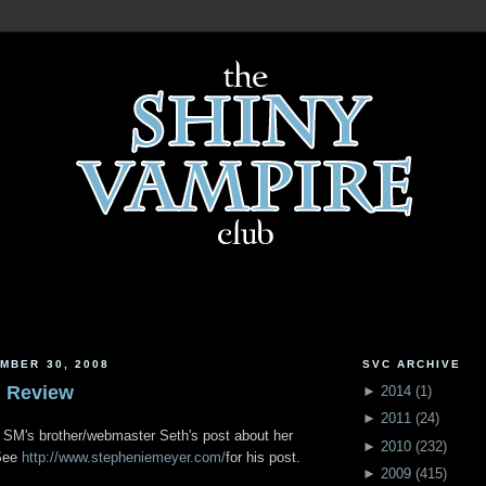
MBER 30, 2008
SVC ARCHIVE
n Review
►
2014
(
1
)
►
2011
(
24
)
g SM's brother/webmaster Seth's post about her
►
2010
(
232
)
 See
http://www.stepheniemeyer.com/
for his post.
►
2009
(
415
)