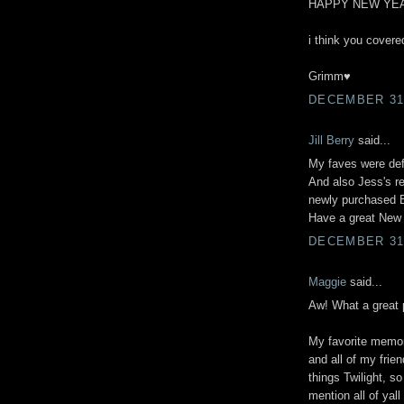
HAPPY NEW YEA
i think you covered
Grimm♥
DECEMBER 31,
Jill Berry
said...
My faves were defi
And also Jess's r
newly purchased B
Have a great New
DECEMBER 31,
Maggie
said...
Aw! What a great 
My favorite memor
and all of my frie
things Twilight, s
mention all of yall