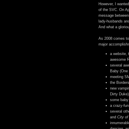
However, I wanted
of the SVC. On Ap
message between A
lady-husbands and
And what a gloriou
As 2008 comes to a
major accomplish
a website, t
awesome RP
several aw
Baby (One 
meeting SM 
the Borders
new vampir
Dirty Duke)
some baby 
a crazy-fun
several ot
and
City o
innumerable
dancing, a