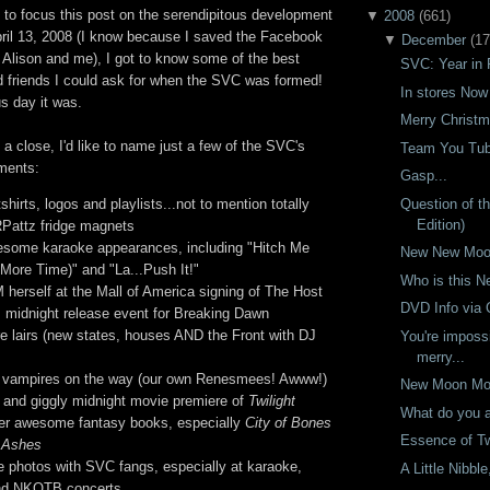
 to focus this post on the serendipitous development
▼
2008
(
661
)
ril 13, 2008 (I know because I saved the Facebook
▼
December
(
17
lison and me), I got to know some of the best
SVC: Year in
 friends I could ask for when the SVC was formed!
In stores Now
s day it was.
Merry Christ
 close, I'd like to name just a few of the SVC's
Team You Tu
ments:
Gasp...
shirts, logos and playlists...not to mention totally
Question of 
Edition)
attz fridge magnets
esome karaoke appearances, including "Hitch Me
New New Mo
More Time)" and "La...Push It!"
Who is this N
herself at the Mall of America signing of The Host
DVD Info via 
 midnight release event for Breaking Dawn
e lairs (new states, houses AND the Front with DJ
You're impossi
merry...
vampires on the way (our own Renesmees! Awww!)
New Moon Mov
 and giggly midnight movie premiere of
Twilight
What do you al
her awesome fantasy books, especially
City of Bones
Essence of Tw
f Ashes
 photos with SVC fangs, especially at karaoke,
A Little Nibbl
nd NKOTB concerts