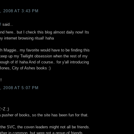
 2008 AT 3:43 PM
!
said...
und here.. but I check this blog almost daily now! Its
 internet browsing ritual! haha
th Maggie.. my favorite would have to be finding this
eep up my Twilight obsession when the rest of my
ough of it! haha And of course.. for y'all introducing
Bones, City of Ashes books :)
!
 2008 AT 5:07 PM
Z~Z ;)
a pusher of books, so the site has been fun for that.
t the SVC, the coven leaders might not all be friends.
ther in common, but were not a group of friends