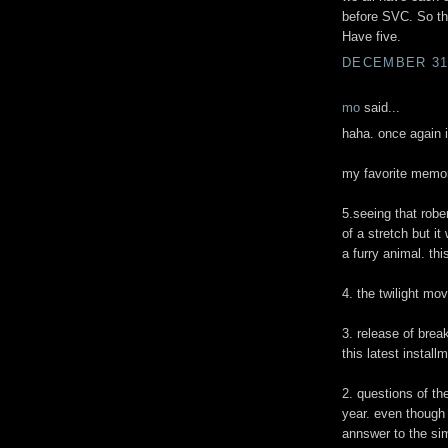
before SVC. So the
Have five.
DECEMBER 31,
mo
said...
haha. once again i
my favorite memory
5.seeing that rober
of a stretch but i
a furry animal. thi
4. the twilight mo
3. release of bre
this latest install
2. questions of th
year. even though 
annswer to the sim