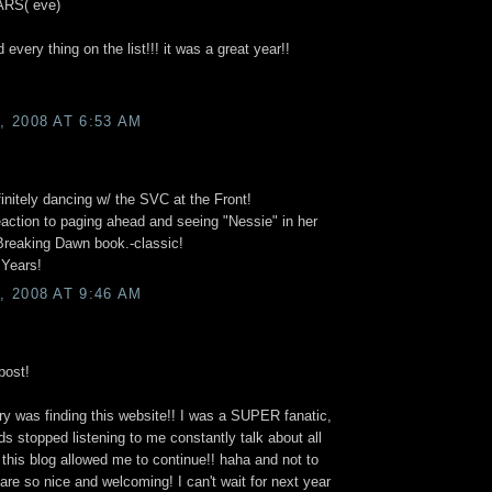
RS( eve)
 every thing on the list!!! it was a great year!!
 2008 AT 6:53 AM
nitely dancing w/ the SVC at the Front!
eaction to paging ahead and seeing "Nessie" in her
reaking Dawn book.-classic!
 Years!
 2008 AT 9:46 AM
post!
y was finding this website!! I was a SUPER fanatic,
nds stopped listening to me constantly talk about all
o this blog allowed me to continue!! haha and not to
 are so nice and welcoming! I can't wait for next year