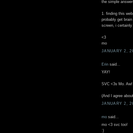
the simple answer
1. finding this web
probably get brain
screen, i certainly 
<3
mo
JANUARY 2, 2
Erin
said...
YAY!
SVC <3s Mo. Aw!
(And I agree about
JANUARY 2, 2
mo
said...
mo <3 svc too!
:)