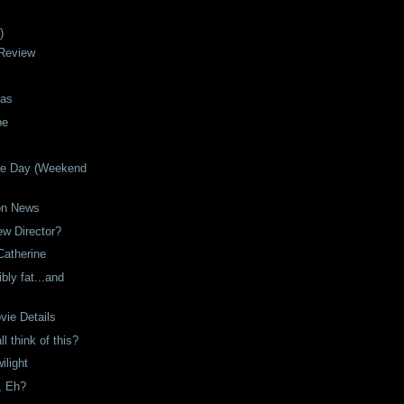
)
 Review
mas
be
the Day (Weekend
on News
ew Director?
Catherine
bly fat...and
ie Details
l think of this?
ilight
e, Eh?