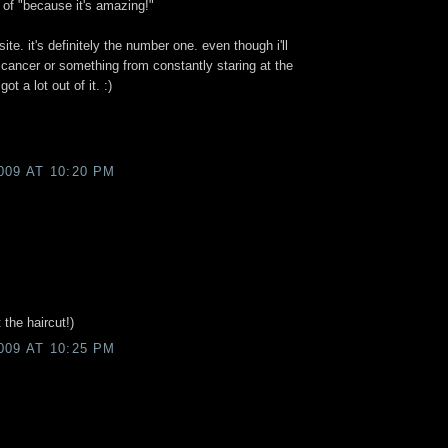
 of "because it's amazing!"
site. it's definitely the number one. even though i'll
 cancer or something from constantly staring at the
got a lot out of it. :)
009 AT 10:20 PM
 the haircut!)
009 AT 10:25 PM