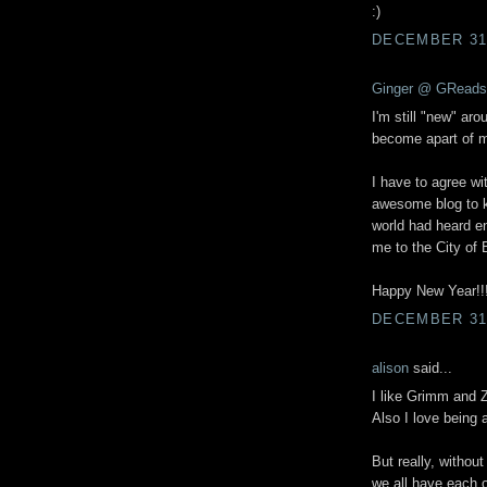
:)
DECEMBER 31,
Ginger @ GReads
I'm still "new" aro
become apart of my
I have to agree wi
awesome blog to k
world had heard en
me to the City of 
Happy New Year!!!
DECEMBER 31,
alison
said...
I like Grimm and 
Also I love being 
But really, withou
we all have each o