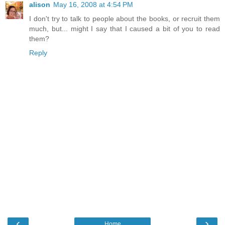
alison
May 16, 2008 at 4:54 PM
I don't try to talk to people about the books, or recruit them
much, but... might I say that I caused a bit of you to read
them?
Reply
‹
›
Home