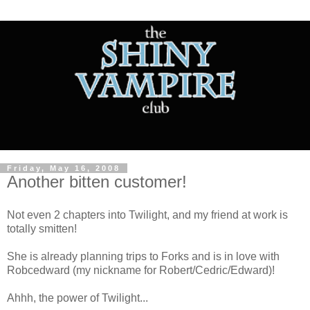
Friday, May 16, 2008
Another bitten customer!
Not even 2 chapters into Twilight, and my friend at work is
totally smitten!
She is already planning trips to Forks and is in love with
Robcedward (my nickname for Robert/Cedric/Edward)!
Ahhh, the power of Twilight...