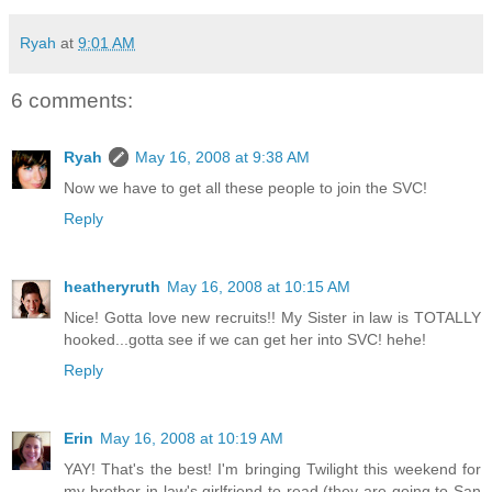
Ryah
at
9:01 AM
6 comments:
Ryah
May 16, 2008 at 9:38 AM
Now we have to get all these people to join the SVC!
Reply
heatheryruth
May 16, 2008 at 10:15 AM
Nice! Gotta love new recruits!! My Sister in law is TOTALLY
hooked...gotta see if we can get her into SVC! hehe!
Reply
Erin
May 16, 2008 at 10:19 AM
YAY! That's the best! I'm bringing Twilight this weekend for
my brother-in-law's girlfriend to read (they are going to San