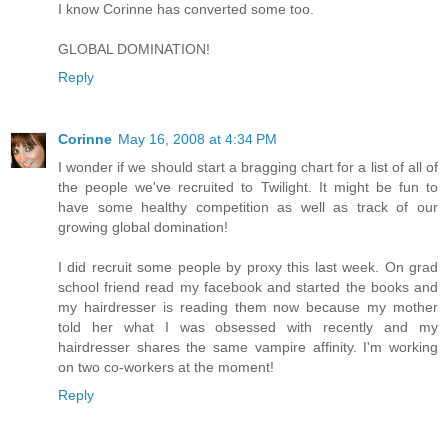
I know Corinne has converted some too.
GLOBAL DOMINATION!
Reply
Corinne
May 16, 2008 at 4:34 PM
I wonder if we should start a bragging chart for a list of all of
the people we've recruited to Twilight. It might be fun to
have some healthy competition as well as track of our
growing global domination!
I did recruit some people by proxy this last week. On grad
school friend read my facebook and started the books and
my hairdresser is reading them now because my mother
told her what I was obsessed with recently and my
hairdresser shares the same vampire affinity. I'm working
on two co-workers at the moment!
Reply