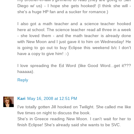
Diego w/ us) - I hope she gets hooked! (I think she will -
she's a huge HP fan and a sucker for romance.)
I also got a math teacher and a science teacher hooked
here at school. The science teacher read all three in a week
- she loved them - and the math teacher is already done
with New Moon and I just gave it to him on Wednesday! He
is going to go out to buy Eclipse this weekend b/c I don't
have a copy to give him! :-)
I love spreading the Ed Word (like Good Word...get it???
haaaaa).
Reply
Kari
May 16, 2008 at 12:51 PM
I've totally gotten Jill hooked on Twilight. She called me like
five times on night to discuss the book.
She's in Greece reading New Moon. I can't wait for her to
finish Eclipse! She's already said she wants to be SVC.