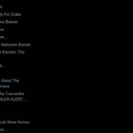
er
Up For Grabs
me Banner
er.
ne...
w Welcome Banner
t Kitchen: The
p...
s About The
emiere
 by Cassandra
OILER ALERT. ...
Jacob Were Human
ess...