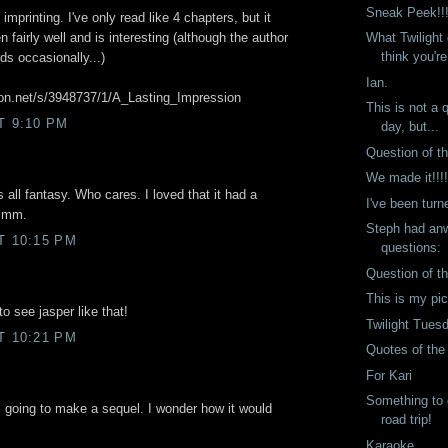
Sneak Peek!!
 imprinting. I've only read like 4 chapters, but it
What Twilight
 fairly well and is interesting (although the author
think you're
s occasionally...)
Ian.
tion.net/s/3948737/1/A_Lasting_Impression
This is not a 
T 9:10 PM
day, but...
Question of t
We made it!!!
t's all fantasy. Who cares. I loved that it had a
I've been turn
mmmm.
Steph had anw
T 10:15 PM
questions:
Question of t
This is my pi
to see jasper like that!
Twilight Tues
T 10:21 PM
Quotes of th
For Kari
Something to 
s going to make a sequel. I wonder how it would
road trip!
Karaoke