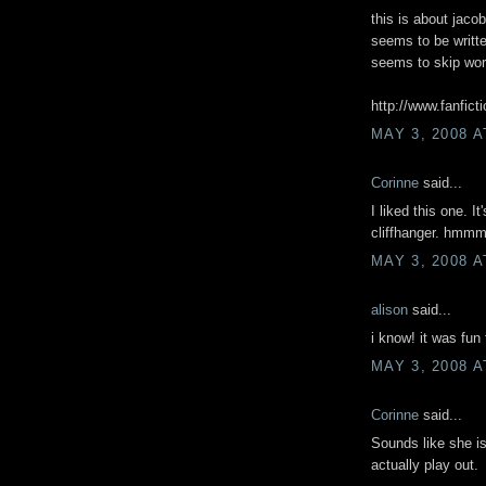
this is about jacob
seems to be written
seems to skip word
http://www.fanfic
MAY 3, 2008 A
Corinne
said...
I liked this one. I
cliffhanger. hm
MAY 3, 2008 A
alison
said...
i know! it was fun 
MAY 3, 2008 A
Corinne
said...
Sounds like she i
actually play out.