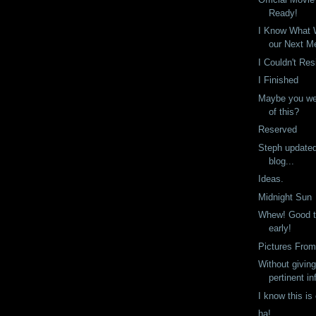
Ready!
I Know What W
our Next M
I Couldn't Res
I Finished
Maybe you we
of this?
Reserved
Steph update
blog...
Ideas.
Midnight Sun
Whew! Good th
early!
Pictures From
Without givin
pertinent in
I know this is
ha!