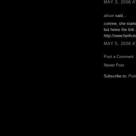
MAY 3, 2008 A
alison
said...
corinne, she starte
but heres the link:
http://www.fanfict
MAY 5, 2008 A
Post a Comment
Newer Post
Subscribe to:
Pos