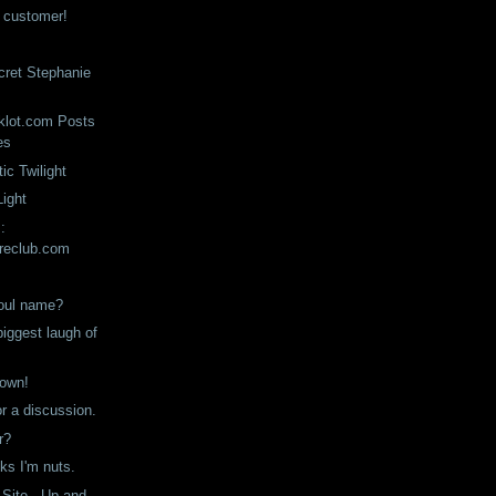
n customer!
ecret Stephanie
klot.com Posts
es
ic Twilight
Light
:
reclub.com
soul name?
iggest laugh of
down!
or a discussion.
r?
ks I'm nuts.
 Site - Up and