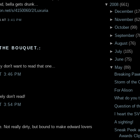
d, bella gets drunk...
▼
2008
(
661
)
ion.net/s/4150060/2/Luxuria
►
December
(
17
►
November
(
62
N
AT
3:41 PM
►
October
(
99
)
►
September
(
7
►
August
(
76
)
THE BOUQUET.:
►
July
(
105
)
►
June
(
75
)
y don't want to read that one...
▼
May
(
89
)
Breaking Paw
T 3:46 PM
Storm of the 
For Alison
tely don't read!
What do you t
T 3:54 PM
Question of t
I heart the S
A sighting!
one. Not really dirty, but bound to make edward lovers
Sneak Peek a
Awards Cli