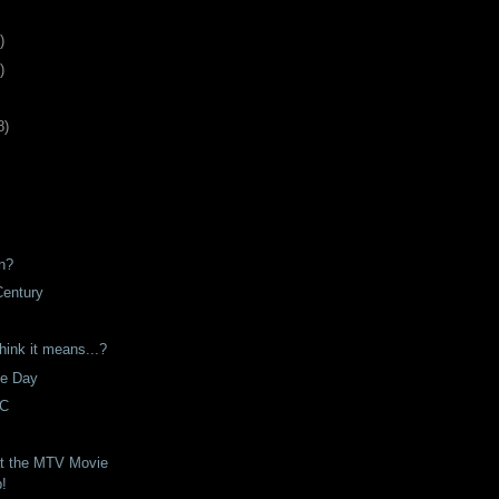
)
)
8
)
n?
Century
hink it means...?
he Day
VC
t the MTV Movie
p!