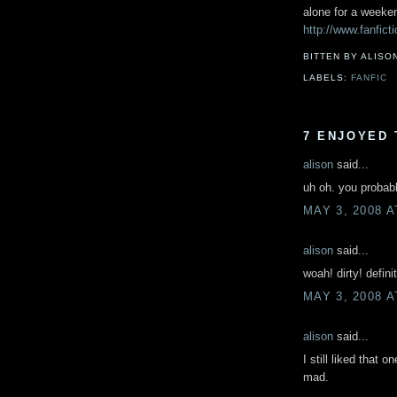
alone for a weeken
http://www.fanfict
BITTEN BY ALISO
LABELS:
FANFIC
7 ENJOYED 
alison
said...
uh oh. you probabl
MAY 3, 2008 A
alison
said...
woah! dirty! defini
MAY 3, 2008 A
alison
said...
I still liked that 
mad.