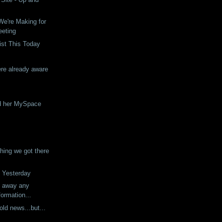
e're Making for
eeting
ist This Today
re already aware
d her MySpace
ing we got there
 Yesterday
g away any
formation...
 old news...but...