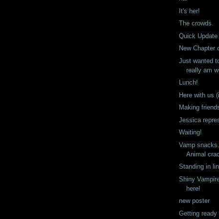
It's her!
The crowds.
Quick Update
New Chapter 
Just wanted t
really am wi
Lunch!
Here with us (i
Making friend
Jessica repre
Waiting!
Vamp snacks. 
Animal cra
Standing in li
Shiny Vampire
here!
new poster
Getting ready 