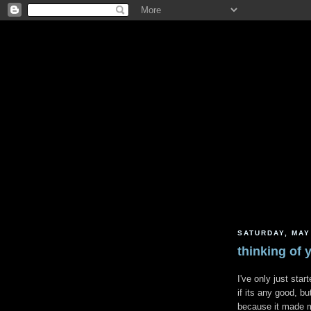
SATURDAY, MAY
thinking of y
I've only just star
if its any good, bu
because it made me