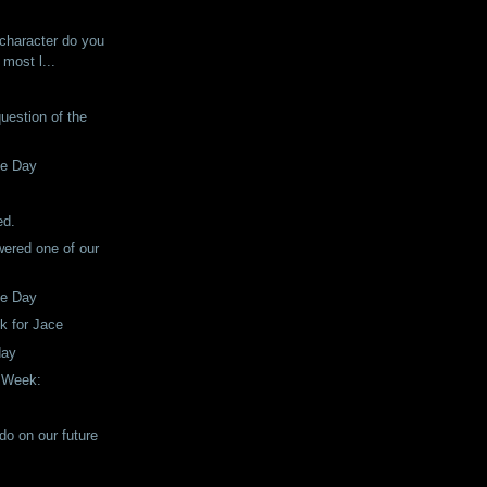
!
 character do you
 most l...
question of the
he Day
!
ed.
ered one of our
he Day
ck for Jace
day
e Week:
do on our future