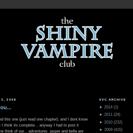
 3, 2008
SVC ARCHIVE
ou...
►
2014
(
1
)
►
2011
(
24
)
ted this one (just read one chapter), and I dont know
►
2010
(
232
)
t I think its complete... anyway I had to post it
►
2009
(
415
)
 think of our... adventures. jasper and bella are