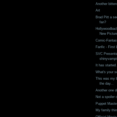
Another bitte
Art
Brad Pitt a s
fan?
Hollywoodbac
New Pictur
Comic-Fantast
Fanfic - First 
SVC Presents
shinyvampi
It has started.
What's your 
This was my b
the day...
Another one 
Not a spoiler 
Puppet Maste
My family thin
Official Movie