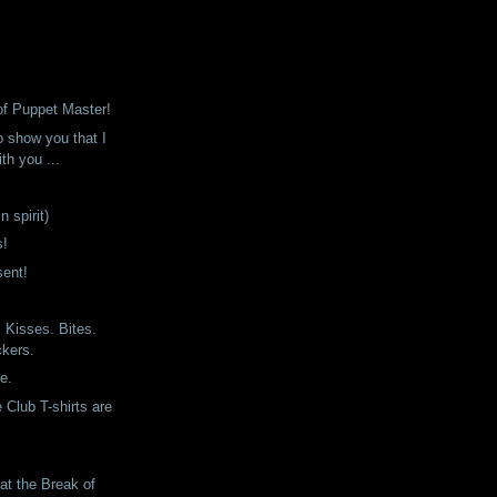
of Puppet Master!
o show you that I
th you ...
n spirit)
s!
sent!
Kisses. Bites.
ckers.
ne.
 Club T-shirts are
at the Break of