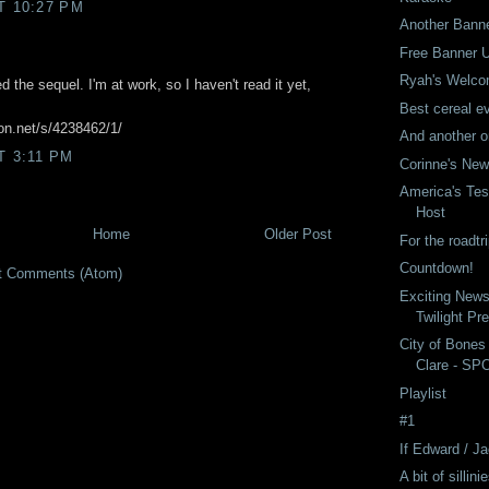
T 10:27 PM
Another Bann
Free Banner 
Ryah's Welco
d the sequel. I'm at work, so I haven't read it yet,
Best cereal ev
ion.net/s/4238462/1/
And another o
T 3:11 PM
Corinne's Ne
America's Tes
Host
Home
Older Post
For the roadtri
Countdown!
t Comments (Atom)
Exciting New
Twilight Pr
City of Bones
Clare - SP
Playlist
#1
If Edward / 
A bit of sillini