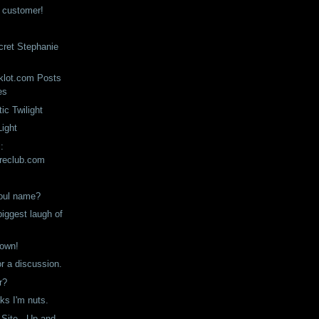
n customer!
ecret Stephanie
klot.com Posts
es
ic Twilight
Light
:
reclub.com
soul name?
iggest laugh of
down!
or a discussion.
r?
ks I'm nuts.
 Site - Up and