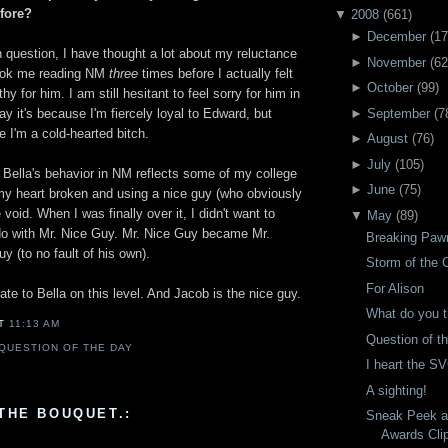
fore?
▼
2008
(
661
)
►
December
(
17
question, I have thought a lot about my reluctance
►
November
(
62
 took me reading NM
three
times before I actually felt
►
October
(
99
)
y for him. I am still hesitant to feel sorry for him in
►
September
(
7
say it's because I'm fiercely loyal to Edward, but
e I'm a cold-hearted bitch.
►
August
(
76
)
►
July
(
105
)
 Bella's behavior in NM reflects some of my college
►
June
(
75
)
 my heart broken and using a nice guy (who obviously
e void. When I was finally over it, I didn't want to
▼
May
(
89
)
do with Mr. Nice Guy. Mr. Nice Guy became Mr.
Breaking Paw
 (to no fault of his own).
Storm of the 
For Alison
late to Bella on this level. And Jacob is the nice guy.
What do you t
AT
11:13 AM
Question of t
QUESTION OF THE DAY
I heart the S
A sighting!
THE BOUQUET.:
Sneak Peek a
Awards Cli