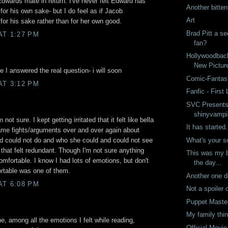
dwards mate in return. I've never felt Edward has
Another bitte
for his own sake- but I do feel as if Jacob
Art
for his sake rather than for her own good.
Brad Pitt a s
AT 1:27 PM
fan?
Hollywoodbac
New Pictur
e I answered the real question- i will soon
Comic-Fantast
AT 3:12 PM
Fanfic - First 
SVC Presents
shinyvampi
ot sure. I kept getting irritated that it felt like bella
It has started.
ame fights/arguments over and over again about
What's your 
d could not do and who she could and could not see
that felt redundant. Though I'm not sure anything
This was my b
fortable. I know I had lots of emotions, but don't
the day...
ortable was one of them.
Another one 
AT 6:08 PM
Not a spoiler 
Puppet Maste
My family thin
ne, among all the emotions I felt while reading,
Official Movie