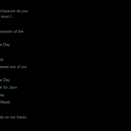
!
 character do you
 most l...
question of the
he Day
!
ed.
ered one of our
he Day
ck for Jace
day
e Week:
do on our future