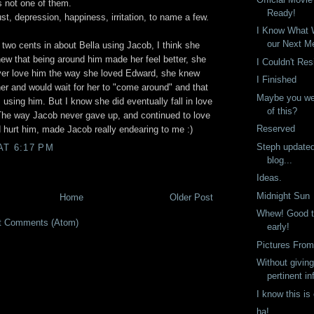
 not one of them.
Ready!
st, depression, happiness, irritation, to name a few.
I Know What W
our Next M
two cents in about Bella using Jacob, I think she
knew that being around him made her feel better, she
I Couldn't Res
er love him the way she loved Edward, she knew
I Finished
er and would wait for her to "come around" and that
Maybe you we
 using him. But I know she did eventually fall in love
of this?
 The way Jacob never gave up, and continued to love
Reserved
 hurt him, made Jacob really endearing to me :)
Steph update
AT 6:17 PM
blog...
Ideas.
Midnight Sun
Home
Older Post
Whew! Good th
t Comments (Atom)
early!
Pictures From
Without givin
pertinent in
I know this is
ha!