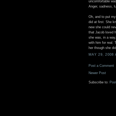
uncomfortable was
Anger, sadness, lu
Oh, and to put my 
did at first. She 
new she could nev
that Jacob loved h
she was, in a way,
with him for real.
her though she did
MAY 29, 2008 
Post a Comment
Newer Post
Subscribe to:
Pos