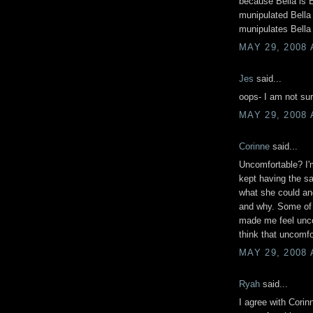
because Bella is E
munipulated Bella 
munipulates Bella 
MAY 29, 2008 
Jes
said...
oops- I am not sur
MAY 29, 2008 
Corinne
said...
Uncomfortable? I'm n
kept having the s
what she could an
and why. Some of 
made me feel uncom
think that uncomf
MAY 29, 2008 
Ryah
said...
I agree with Corin