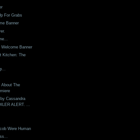
er
Up For Grabs
me Banner
er.
ne...
w Welcome Banner
t Kitchen: The
p...
s About The
emiere
 by Cassandra
OILER ALERT. ...
Jacob Were Human
ess...