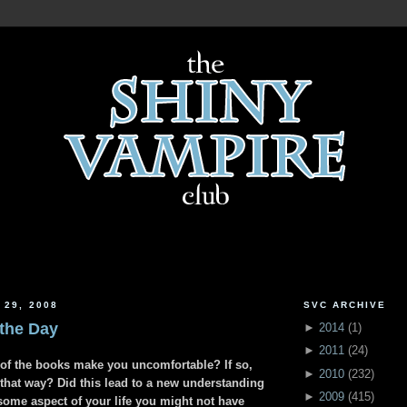
 29, 2008
SVC ARCHIVE
 the Day
►
2014
(
1
)
►
2011
(
24
)
s of the books make you uncomfortable? If so,
►
2010
(
232
)
 that way? Did this lead to a new understanding
►
2009
(
415
)
some aspect of your life you might not have