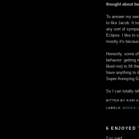
thought about be
To answer my own 
to like Jacob. It
any sort of sympath
Eclipse. I like to 
mostly it's becaus
Honestly, some of
behavior: getting
liked me) to fill th
have anything to 
Super Annoying Guy
So I can totally re
BITTEN BY KARI
LABELS:
BOOKS
,
6 ENJOYED 
Erin
said...