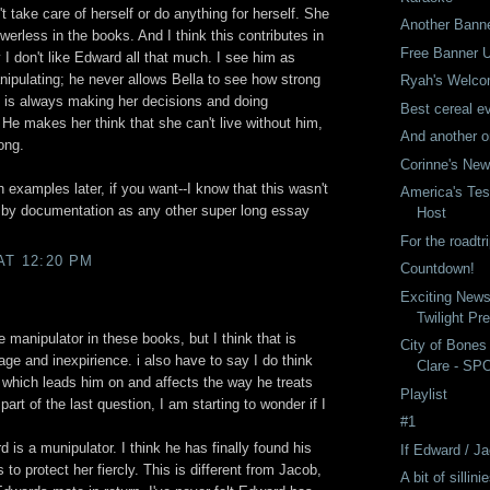
t take care of herself or do anything for herself. She
Another Bann
werless in the books. And I think this contributes in
Free Banner 
y I don't like Edward all that much. I see him as
nipulating; he never allows Bella to see how strong
Ryah's Welco
 is always making her decisions and doing
Best cereal ev
. He makes her think that she can't live without him,
And another o
ong.
Corinne's Ne
 examples later, if you want--I know that this wasn't
America's Tes
 by documentation as any other super long essay
Host
For the roadtri
AT 12:20 PM
Countdown!
Exciting New
Twilight Pr
e manipulator in these books, but I think that is
City of Bones
age and inexpirience. i also have to say I do think
Clare - SP
 which leads him on and affects the way he treats
Playlist
 part of the last question, I am starting to wonder if I
#1
d is a munipulator. I think he has finally found his
If Edward / 
to protect her fiercly. This is different from Jacob,
A bit of sillini