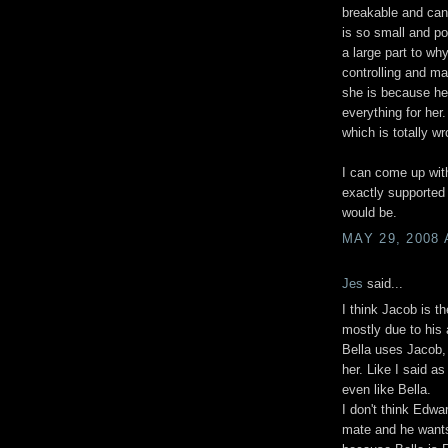
breakable and can'
is so small and po
a large part to wh
controlling and ma
she is because he
everything for her
which is totally wr
I can come up with
exactly supported
would be.
MAY 29, 2008 
Jes
said...
I think Jacob is th
mostly due to his 
Bella uses Jacob,
her. Like I said as
even like Bella.
I don't think Edwar
mate and he wants 