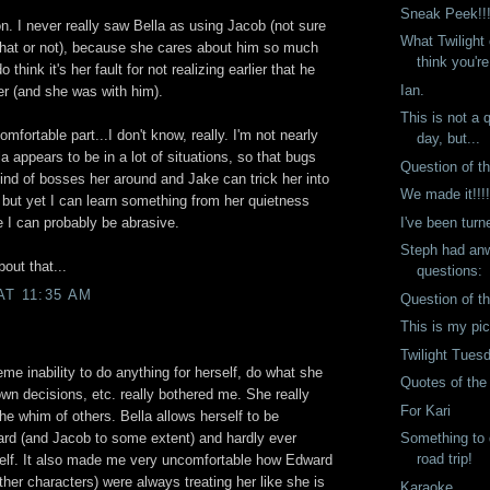
Sneak Peek!!
on. I never really saw Bella as using Jacob (not sure
What Twilight
 that or not), because she cares about him so much
think you're
o think it's her fault for not realizing earlier that he
Ian.
er (and she was with him).
This is not a 
mfortable part...I don't know, really. I'm not nearly
day, but...
a appears to be in a lot of situations, so that bugs
Question of t
ind of bosses her around and Jake can trick her into
We made it!!!
, but yet I can learn something from her quietness
I've been turn
 I can probably be abrasive.
Steph had anw
bout that...
questions:
AT 11:35 AM
Question of t
This is my pi
Twilight Tues
me inability to do anything for herself, do what she
Quotes of th
wn decisions, etc. really bothered me. She really
For Kari
the whim of others. Bella allows herself to be
Something to 
ard (and Jacob to some extent) and hardly ever
road trip!
self. It also made me very uncomfortable how Edward
ther characters) were always treating her like she is
Karaoke