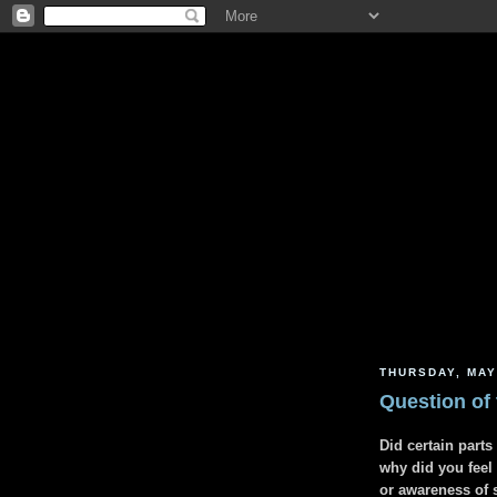
THURSDAY, MAY
Question of
Did certain part
why did you feel
or awareness of 