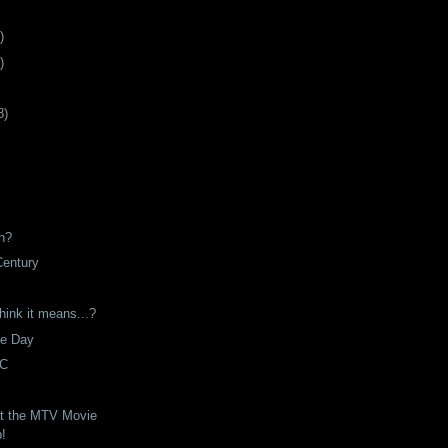
)
)
8
)
n?
Century
hink it means...?
he Day
VC
t the MTV Movie
p!