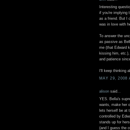
Interesting questi
if you're implying
as a friend. But I d
was in love with h
To answer the unco
as passive as Bell
me (that Edward k
kissing him, etc.)
and patience since
I'll keep thinking a
MAY 29, 2008 
alison
said...
YES. Bella's supre
wants, make her o
lets herself be at 
controlled by Edw
stands up for her
(and I guess the o