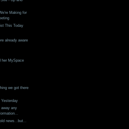
e're Making for
eeting
ist This Today
re already aware
d her MySpace
ing we got there
 Yesterday
g away any
formation...
 old news...but...