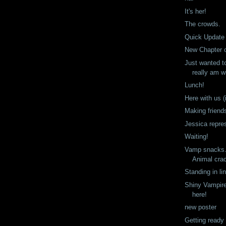
It's her!
The crowds.
Quick Update
New Chapter 
Just wanted t
really am wi
Lunch!
Here with us (i
Making friend
Jessica repre
Waiting!
Vamp snacks. 
Animal cra
Standing in li
Shiny Vampire
here!
new poster
Getting ready 