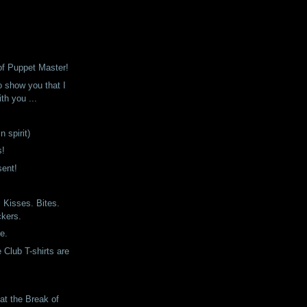
of Puppet Master!
o show you that I
th you ...
n spirit)
s!
sent!
Kisses. Bites.
ckers.
ne.
 Club T-shirts are
at the Break of