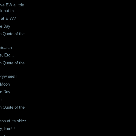
ive EW a little
k out th...
 at all???
he Day
 Quote of the
 Search
, Etc...
 Quote of the
erywhere!!
 Moon
he Day
lf
 Quote of the
top of its shizz...
, Erin!!!