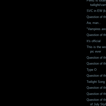
Perez is total
twilight/va
SVC in EW (ki
Question of t
Aw, man...
"Vampires are
Question of t
It's official
This is the wo
pic ever
Question of t
Question of t
Type O
Question of t
Twilight Song
Question of t
Question of t
Question of t
of July Styl