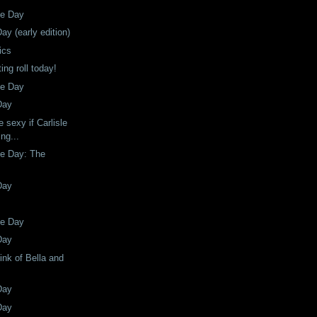
he Day
ay (early edition)
ics
ing roll today!
he Day
Day
 sexy if Carlisle
ng...
he Day: The
Day
he Day
Day
hink of Bella and
Day
Day