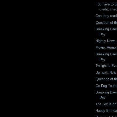
I do have to g
credit, chec
Can they read
Question of t
Breaking Dawn
Day
Nightly News
Movie, Rumors
Breaking Dawn
Day
Twilight is Ev
Up next: New
Question of t
Go Fug Yourse
Breaking Dawn
Day
The Lex is on 
Happy Birthday