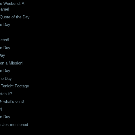
he Weekend: A
Game!
Quote of the Day
he Day
r
leted!
he Day
Day
 on a Mission!
he Day
the Day
 Tonight Footage
tch it?
 what's on it!
y!
he Day
e Jes mentioned