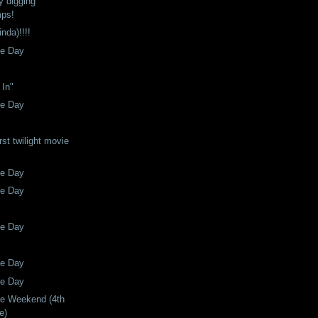
ly digging
mps!
nda)!!!!
he Day
 In"
he Day
rst twilight movie
he Day
he Day
he Day
he Day
he Day
he Weekend (4th
e)