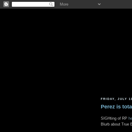
FRIDAY, JULY 1
Perez is tot
SIGHting of RP
h
Blurb about True 