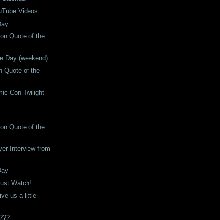
uTube Videos
Day
son Quote of the
he Day (weekend)
 Quote of the
ic-Con Twilight
son Quote of the
er Interview from
Day
ust Watch!
ve us a little
s???