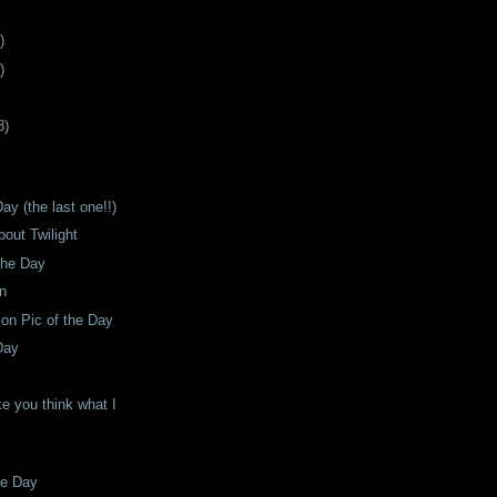
)
)
8
)
ay (the last one!!)
bout Twilight
The Day
on
son Pic of the Day
Day
e you think what I
he Day