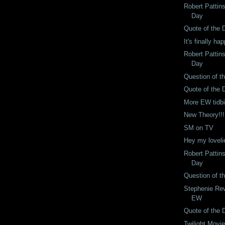
Robert Pattin
Day
Quote of the 
It's finally ha
Robert Pattin
Day
Question of t
Quote of the 
More EW tidbi
New Theory!!!
SM on TV
Hey my loveli
Robert Pattin
Day
Question of t
Stephenie Rev
EW
Quote of the 
Twilight Movi