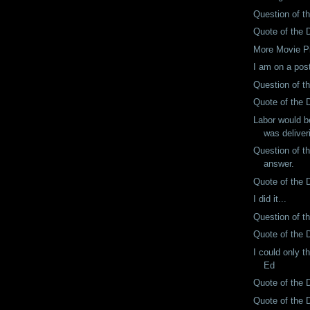
Question of t
Quote of the D
More Movie P
I am on a post
Question of t
Quote of the 
Labor would be
was deliveri
Question of t
answer.
Quote of the 
I did it...
Question of t
Quote of the 
I could only t
Ed
Quote of the 
Quote of the 