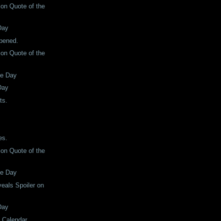
son Quote of the
Day
ppened.
son Quote of the
he Day
Day
ts.
es.
son Quote of the
he Day
eals Spoiler on
Day
e Calendar