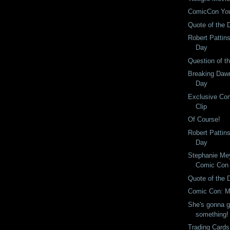
ComicCon Yo
Quote of the 
Robert Pattin
Day
Question of t
Breaking Dawn
Day
Exclusive Com
Clip
Of Course!
Robert Pattin
Day
Stephanie Mey
Comic Con
Quote of the 
Comic Con: M
She's gonna gi
something!
Trading Card