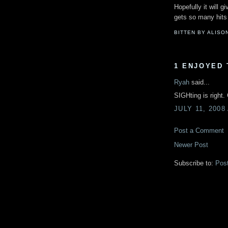
Hopefully it will 
gets so many hits
BITTEN BY ALISO
1 ENJOYED 
Ryah
said...
SIGHting is right.
JULY 11, 2008
Post a Comment
Newer Post
Subscribe to:
Pos