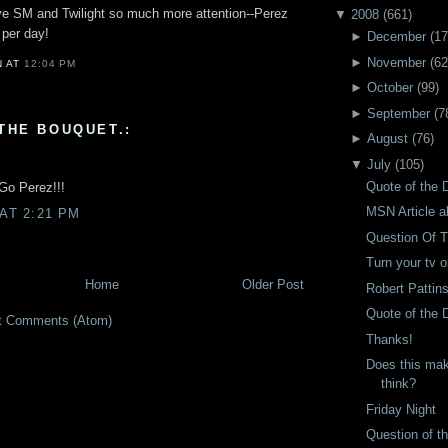
give SM and Twilight so much more attention--Perez
▼
2008
(
661
)
 per day!
►
December
(
17
►
November
(
62
N
AT
12:04 PM
►
October
(
99
)
►
September
(
7
THE BOUQUET.:
►
August
(
76
)
▼
July
(
105
)
Quote of the D
 Go Perez!!!
MSN Article a
 AT 2:21 PM
Question Of 
Turn your tv 
Home
Older Post
Robert Pattin
Quote of the 
t Comments (Atom)
Thanks!
Does this mak
think?
Friday Night
Question of t