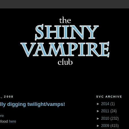
1, 2008
SVC ARCHIVE
ally digging twilight/vamps!
►
2014
(
1
)
►
2011
(
24
)
ere
►
2010
(
232
)
Blood
here
►
2009
(
415
)