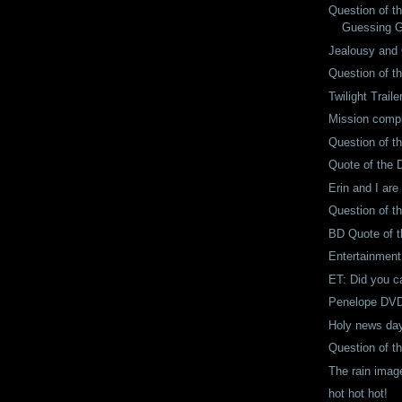
Question of t
Guessing 
Jealousy and 
Question of t
Twilight Traile
Mission comp
Question of t
Quote of the 
Erin and I are
Question of t
BD Quote of 
Entertainment
ET: Did you ca
Penelope DVD-
Holy news da
Question of t
The rain imag
hot hot hot!