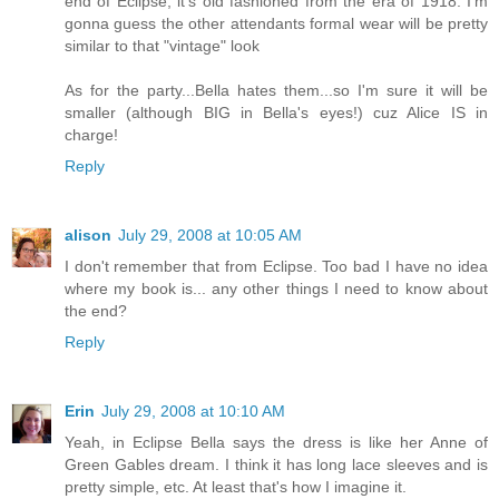
end of Eclipse, it's old fashioned from the era of 1918. I'm
gonna guess the other attendants formal wear will be pretty
similar to that "vintage" look
As for the party...Bella hates them...so I'm sure it will be
smaller (although BIG in Bella's eyes!) cuz Alice IS in
charge!
Reply
alison
July 29, 2008 at 10:05 AM
I don't remember that from Eclipse. Too bad I have no idea
where my book is... any other things I need to know about
the end?
Reply
Erin
July 29, 2008 at 10:10 AM
Yeah, in Eclipse Bella says the dress is like her Anne of
Green Gables dream. I think it has long lace sleeves and is
pretty simple, etc. At least that's how I imagine it.