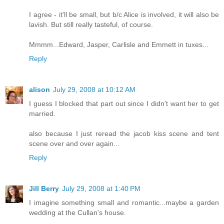
I agree - it'll be small, but b/c Alice is involved, it will also be
lavish. But still really tasteful, of course.
Mmmm...Edward, Jasper, Carlisle and Emmett in tuxes...
Reply
alison
July 29, 2008 at 10:12 AM
I guess I blocked that part out since I didn't want her to get
married.
also because I just reread the jacob kiss scene and tent
scene over and over again...
Reply
Jill Berry
July 29, 2008 at 1:40 PM
I imagine something small and romantic...maybe a garden
wedding at the Cullan's house.