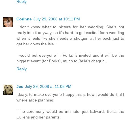
Reply
Corinne
July 29, 2008 at 10:11 PM
I don't know what to picture for her wedding. She's not
really into it anyway, so it's hard to get excited for a wedding
when it feels like she needs a shotgun at her back just to
get her down the isle.
I would bet everyone in Forks is invited and it will be the
biggest event (for Forks), much to Bella's chagrin.
Reply
Jes
July 29, 2008 at 11:05 PM
Idealy, to make everyone happy this is how I would do it, if I
where alice planning:
-The ceremony would be intimate, just Edward, Bella, the
Cullens and her parents.