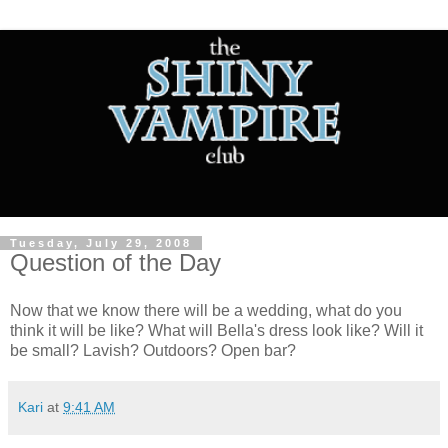
Tuesday, July 29, 2008
Question of the Day
Now that we know there will be a wedding, what do you
think it will be like? What will Bella's dress look like? Will it
be small? Lavish? Outdoors? Open bar?
Kari
at
9:41 AM