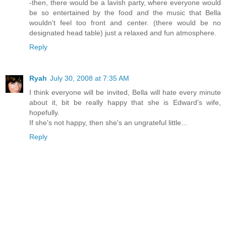
-then, there would be a lavish party, where everyone would
be so entertained by the food and the music that Bella
wouldn't feel too front and center. (there would be no
designated head table) just a relaxed and fun atmosphere.
Reply
Ryah
July 30, 2008 at 7:35 AM
I think everyone will be invited, Bella will hate every minute
about it, bit be really happy that she is Edward's wife,
hopefully.
If she's not happy, then she's an ungrateful little...
Reply