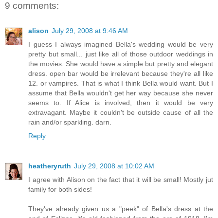
9 comments:
alison
July 29, 2008 at 9:46 AM
I guess I always imagined Bella's wedding would be very
pretty but small... just like all of those outdoor weddings in
the movies. She would have a simple but pretty and elegant
dress. open bar would be irrelevant because they're all like
12. or vampires. That is what I think Bella would want. But I
assume that Bella wouldn't get her way because she never
seems to. If Alice is involved, then it would be very
extravagant. Maybe it couldn't be outside cause of all the
rain and/or sparkling. darn.
Reply
heatheryruth
July 29, 2008 at 10:02 AM
I agree with Alison on the fact that it will be small! Mostly jut
family for both sides!
They've already given us a "peek" of Bella's dress at the