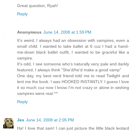
Great question, Ryah!
Reply
Anonymous
June 14, 2008 at 1:59 PM
It's weird, I always had an obsession with vampires, even a
small child. I wanted to take ballet at 6 cuz I had a hand-
me-down black ballet outfit, I wanted to be graceful like a
vampire.
It's odd, I see someone who's naturally very pale and darkly
featured, I always think "She'd/he'd make a good vamp"
One day, my best nerd friend told me to read Twilight and
lent me the book. I was HOOKED INSTANTLY. I guess I love
it so much cuz now I know I'm not crazy or alone in wishing
vampires were real.^^
Reply
Jes
June 14, 2008 at 2:05 PM
Ha! I love that sam! I can just picture the little black leotard