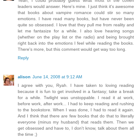
Yeah, I could probably guess what most of the coven
leaders would answer. Here's mine. I just think it's awesome
that books about vampire romance could stir so many
emotions. I have read many books, but have never been
quite so obsessed. I love that they pull me from reality and
let me fantasize for a while. I also love hearing songs
(whether on the play list or the radio) and being brought
right back into the emotions I feel while reading the books.
There's more, but this comment would get way too long.
Reply
alison
June 14, 2008 at 9:12 AM
I agree with you, Ryah. I have taken to loving reading
because it is fun to get involved in a fantasy; take a break
for a while. Twilight was unstoppable. I read it at work,
before work, after work... I had to keep reading and rushing
to the bookstore. When I was done, I had to read it again.
And I think that there are few books that do that to literally
everyone (minus my husband) that reads them. Then we
get obsessed and have to, I don't know, talk about them all
the time ;)