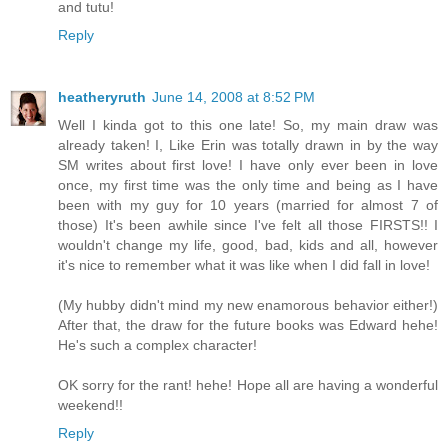
and tutu!
Reply
heatheryruth
June 14, 2008 at 8:52 PM
Well I kinda got to this one late! So, my main draw was
already taken! I, Like Erin was totally drawn in by the way
SM writes about first love! I have only ever been in love
once, my first time was the only time and being as I have
been with my guy for 10 years (married for almost 7 of
those) It's been awhile since I've felt all those FIRSTS!! I
wouldn't change my life, good, bad, kids and all, however
it's nice to remember what it was like when I did fall in love!
(My hubby didn't mind my new enamorous behavior either!)
After that, the draw for the future books was Edward hehe!
He's such a complex character!
OK sorry for the rant! hehe! Hope all are having a wonderful
weekend!!
Reply