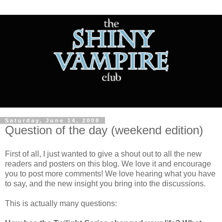
Saturday, June 14, 2008
Question of the day (weekend edition)
First of all, I just wanted to give a shout out to all the new
readers and posters on this blog. We love it and encourage
you to post more comments! We love hearing what you have
to say, and the new insight you bring into the discussions.
This is actually many questions: