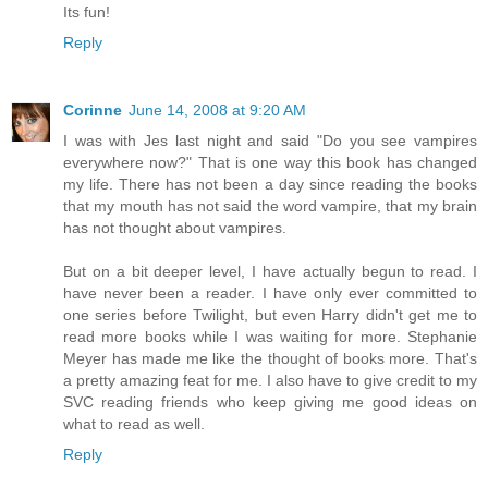
Its fun!
Reply
Corinne
June 14, 2008 at 9:20 AM
I was with Jes last night and said "Do you see vampires
everywhere now?" That is one way this book has changed
my life. There has not been a day since reading the books
that my mouth has not said the word vampire, that my brain
has not thought about vampires.
But on a bit deeper level, I have actually begun to read. I
have never been a reader. I have only ever committed to
one series before Twilight, but even Harry didn't get me to
read more books while I was waiting for more. Stephanie
Meyer has made me like the thought of books more. That's
a pretty amazing feat for me. I also have to give credit to my
SVC reading friends who keep giving me good ideas on
what to read as well.
Reply