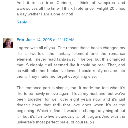
And it is so true Corinne, I think of vampires and
warewolves all the time- I think I reference Twilight 20 times
a day wether I am alone or not!
Reply
Erin
June 14, 2008 at 11:17 AM
I agree with all of you. The reason these books changed my
life is two-fold: the fantasy element and the romance
element. I never read fantasy/sci fi before, but this changed
that. Suddenly it all seemed like it could be real. That, and
as with all other books I've loved, I could really escape into
them. They made me forget everything else.
The romance part is simple, too. It made me feel what it's
like to be newly in love again. I love my husband, but we've
been together for well over eight years now, and it's just
doesn't have that thrill that love does when it's at the
beginning. Which is fine - I wouldn't change anything about
it - but it's fun to live vicariously all of it again. And with the
universe's most perfect male, of course. ;-)