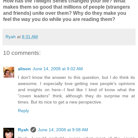
How has the Twilight Series changed your life? What
makes them so good that millions of people (strangers
and friends) unite over them? Why do they make you
feel the way you do while you are reading them?
Ryah
at
8:31 AM
10 comments:
alison
June 14, 2008 at 9:02 AM
I don't know the answer to this question, but I do think its
awesome. I especially love getting new people's opinions
and insights on here--I feel like I kind of know what the
"coven leaders" think, although they do surprise me at
times. But its nice to get a new perspective.
Reply
Ryah
June 14, 2008 at 9:08 AM