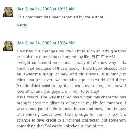
Jes
June 14, 2008 at 10:21 AM
This comment has been removed by the author.
Reply
Jes
June 14, 2008 at 10:24 AM
How has this changes my life? Tht is such an odd question
to think that a book has changed my life, BUT IT HAS!
Twilight consumed me... and I really dont' know why. I do
know that because of these books I have been blessed with
an awesome group of new and old friends. It is funny to
think that just over two months ago this world and these
friends didn't exist in my life.. I can't even imagine it now! I
love SVC, and you guys are in my life to stay!
It is Edward. The way that SM has written this character has
brought back the glimmer of hope in my life for romance. I
was soooo jaded before these books and now, I am in love
with thinking about love. That is huge for me! I know it is
strange to give credit to a fictional character, but somehow
something that SM wrote unlocked a part of me.