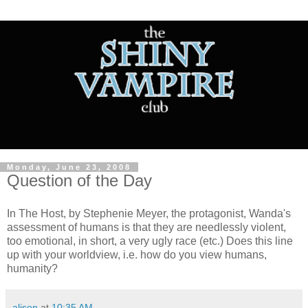
Monday, June 23, 2008
Question of the Day
In The Host, by Stephenie Meyer, the protagonist, Wanda's
assessment of humans is that they are needlessly violent,
too emotional, in short, a very ugly race (etc.) Does this line
up with your worldview, i.e. how do you view humans,
humanity?
alison
at
10:35 AM