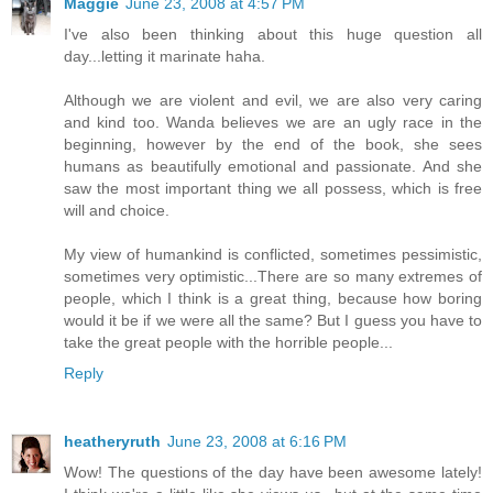
Maggie
June 23, 2008 at 4:57 PM
I've also been thinking about this huge question all
day...letting it marinate haha.
Although we are violent and evil, we are also very caring
and kind too. Wanda believes we are an ugly race in the
beginning, however by the end of the book, she sees
humans as beautifully emotional and passionate. And she
saw the most important thing we all possess, which is free
will and choice.
My view of humankind is conflicted, sometimes pessimistic,
sometimes very optimistic...There are so many extremes of
people, which I think is a great thing, because how boring
would it be if we were all the same? But I guess you have to
take the great people with the horrible people...
Reply
heatheryruth
June 23, 2008 at 6:16 PM
Wow! The questions of the day have been awesome lately!