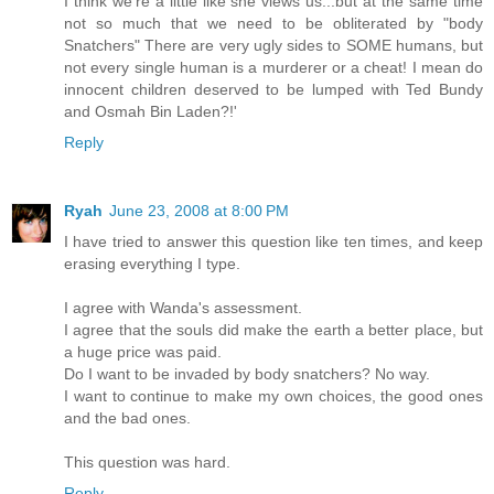
I think we're a little like she views us...but at the same time
not so much that we need to be obliterated by "body
Snatchers" There are very ugly sides to SOME humans, but
not every single human is a murderer or a cheat! I mean do
innocent children deserved to be lumped with Ted Bundy
and Osmah Bin Laden?!'
Reply
Ryah
June 23, 2008 at 8:00 PM
I have tried to answer this question like ten times, and keep
erasing everything I type.
I agree with Wanda's assessment.
I agree that the souls did make the earth a better place, but
a huge price was paid.
Do I want to be invaded by body snatchers? No way.
I want to continue to make my own choices, the good ones
and the bad ones.
This question was hard.
Reply