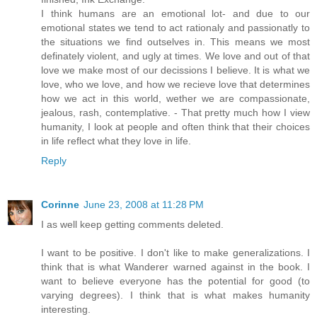
I think humans are an emotional lot- and due to our
emotional states we tend to act rationaly and passionatly to
the situations we find outselves in. This means we most
definately violent, and ugly at times. We love and out of that
love we make most of our decissions I believe. It is what we
love, who we love, and how we recieve love that determines
how we act in this world, wether we are compassionate,
jealous, rash, contemplative. - That pretty much how I view
humanity, I look at people and often think that their choices
in life reflect what they love in life.
Reply
Corinne
June 23, 2008 at 11:28 PM
I as well keep getting comments deleted.
I want to be positive. I don't like to make generalizations. I
think that is what Wanderer warned against in the book. I
want to believe everyone has the potential for good (to
varying degrees). I think that is what makes humanity
interesting.