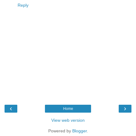
Reply
‹
›
Home
View web version
Powered by
Blogger
.