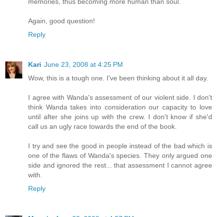
memories, thus becoming more human than soul.
Again, good question!
Reply
Kari
June 23, 2008 at 4:25 PM
Wow, this is a tough one. I've been thinking about it all day.
I agree with Wanda's assessment of our violent side. I don't
think Wanda takes into consideration our capacity to love
until after she joins up with the crew. I don't know if she'd
call us an ugly race towards the end of the book.
I try and see the good in people instead of the bad which is
one of the flaws of Wanda's species. They only argued one
side and ignored the rest... that assessment I cannot agree
with.
Reply