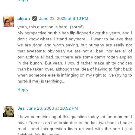
alison
June 23, 2008 at 8:13 PM
yeah, this question is hard. (sorry!)
My perspective on this has flip-flopped over the years, and I
don't know where I stand anymore... I want to believe that
we are good and worth saving, but humans are really not
that awesome. obviously we are not all bad, nor are all of
our actions all bad. but there are some damn rotten apples
in the bunch. But yeah, I would rather make shitty choices
than be taken over, although the idea of having to fight back
when someone else is infringing on my right to live (trying to
hurt/kill me) is terrifying...
Reply
Jes
June 23, 2008 at 10:52 PM
I have been thinking of this question today- at the moment I
have Faerie's on the brain due to the last two books I have
read... and this question lines up well with the one I just
finished, Ink Exchange.