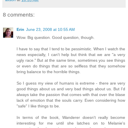
8 comments:
Erin
June 23, 2008 at 10:55 AM
Wow. Big question. Good question, though.
I have to say that I tend to be pessimistic. When I watch the
news especially, I can't help but think that we are "a very
ugly race." But at the same time, sometimes you see things
or even do things that are so selfless that they somehow
bring balance to the horrible things.
So I guess my view of humans is extreme - there are very
good things about us and very bad things about us. But I'd
always take the passion that comes with that over the blase
lack of emotion that the souls carry. Even considering how
"safe" I like things to be.
In terms of the book, Wanderer doesn't really become
interesting for me until she latches on to Melanie's