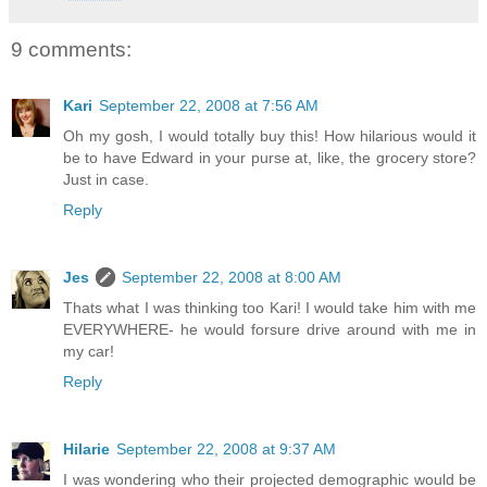
9 comments:
Kari
September 22, 2008 at 7:56 AM
Oh my gosh, I would totally buy this! How hilarious would it
be to have Edward in your purse at, like, the grocery store?
Just in case.
Reply
Jes
September 22, 2008 at 8:00 AM
Thats what I was thinking too Kari! I would take him with me
EVERYWHERE- he would forsure drive around with me in
my car!
Reply
Hilarie
September 22, 2008 at 9:37 AM
I was wondering who their projected demographic would be