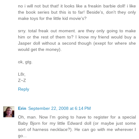
no i will not but that! it looks like a freakin barbie doll! i like
the book series but this is to far! Beside's, don't they only
make toys for the little kid movie's?
srry. total freak out moment. are they only going to make
him or the rest of them to? I know my friend would buy a
Jasper doll without a second though (exept for where she
would get the money).
ok, gtg.
L8r,
Z~Z
Reply
Erin
September 22, 2008 at 6:14 PM
Oh, man. Now I'm going to have to register for a special
Baby Bjorn for my little Edward doll (or maybe just some
sort of harness necklace?). He can go with me wherever I
go...