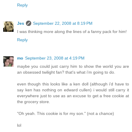
Reply
Jes
September 22, 2008 at 8:19 PM
I was thinking more along the lines of a fanny pack for him!
Reply
mo
September 23, 2008 at 4:19 PM
maybe you could just carry him to show the world you are
an obsessed twilight fan? that's what i'm going to do.
even though this looks like a ken doll (although i'd have to
say ken has nothing on edward cullen) i would still carry it
everywhere just to use as an excuse to get a free cookie at
the grocery store.
"Oh yeah. This cookie is for my son." (not a chance)
lol