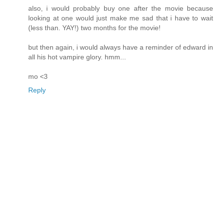
also, i would probably buy one after the movie because
looking at one would just make me sad that i have to wait
(less than. YAY!) two months for the movie!
but then again, i would always have a reminder of edward in
all his hot vampire glory. hmm...
mo <3
Reply