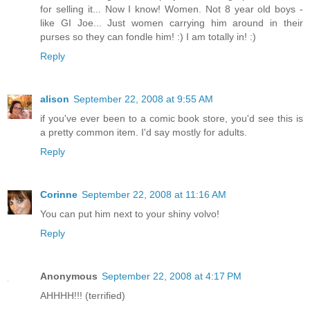
for selling it... Now I know! Women. Not 8 year old boys -
like GI Joe... Just women carrying him around in their
purses so they can fondle him! :) I am totally in! :)
Reply
alison
September 22, 2008 at 9:55 AM
if you've ever been to a comic book store, you'd see this is
a pretty common item. I'd say mostly for adults.
Reply
Corinne
September 22, 2008 at 11:16 AM
You can put him next to your shiny volvo!
Reply
Anonymous
September 22, 2008 at 4:17 PM
AHHHH!!! (terrified)