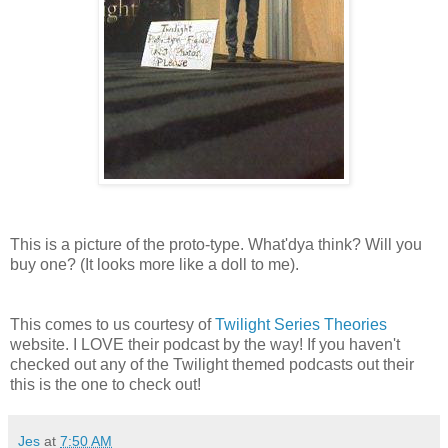
This is a picture of the proto-type. What'dya think? Will you
buy one? (It looks more like a doll to me).
This comes to us courtesy of
Twilight Series Theories
website. I LOVE their podcast by the way! If you haven't
checked out any of the Twilight themed podcasts out their
this is the one to check out!
Jes
at
7:50 AM