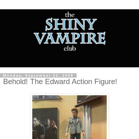
Monday, September 22, 2008
Behold! The Edward Action Figure!