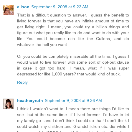
alison
September 9, 2008 at 9:22 AM
That is a difficult question to answer. I guess the benefit to
living forever is that you have an infinite amount of time to
get living right. I mean, you could try a billion things and
figure out what you really like to do and want to do with your
life. You could become rich like the Cullens, and do
whatever the hell you want.
Or you could be completely miserable all the time. I guess I
would want to live forever with some sort of opt-out clause
in case it got too hard; I mean, what if I was super
depressed for like 1,000 years? that would kind of suck.
Reply
heatheryruth
September 9, 2008 at 9:36 AM
I think I wouldn't want to! I mean there are things I'd like to
see...but at the same time...if I lived forever...I'd have to let
my family go...and I don't think I could do that! I don't think I
could watch my children and Grandchildren etc. die while I