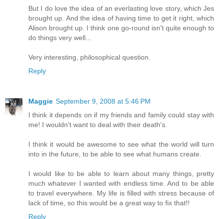
But I do love the idea of an everlasting love story, which Jes
brought up. And the idea of having time to get it right, which
Alison brought up. I think one go-round isn't quite enough to
do things very well...
Very interesting, philosophical question.
Reply
Maggie
September 9, 2008 at 5:46 PM
I think it depends on if my friends and family could stay with
me! I wouldn't want to deal with their death's.
I think it would be awesome to see what the world will turn
into in the future, to be able to see what humans create.
I would like to be able to learn about many things, pretty
much whatever I wanted with endless time. And to be able
to travel everywhere. My life is filled with stress because of
lack of time, so this would be a great way to fix that!!
Reply