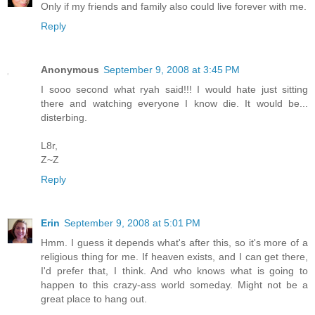
Only if my friends and family also could live forever with me.
Reply
Anonymous
September 9, 2008 at 3:45 PM
I sooo second what ryah said!!! I would hate just sitting
there and watching everyone I know die. It would be...
disterbing.
L8r,
Z~Z
Reply
Erin
September 9, 2008 at 5:01 PM
Hmm. I guess it depends what's after this, so it's more of a
religious thing for me. If heaven exists, and I can get there,
I'd prefer that, I think. And who knows what is going to
happen to this crazy-ass world someday. Might not be a
great place to hang out.