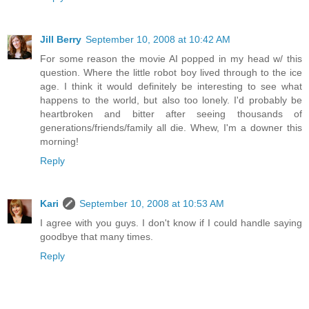
Jill Berry
September 10, 2008 at 10:42 AM
For some reason the movie AI popped in my head w/ this
question. Where the little robot boy lived through to the ice
age. I think it would definitely be interesting to see what
happens to the world, but also too lonely. I'd probably be
heartbroken and bitter after seeing thousands of
generations/friends/family all die. Whew, I'm a downer this
morning!
Reply
Kari
September 10, 2008 at 10:53 AM
I agree with you guys. I don't know if I could handle saying
goodbye that many times.
Reply