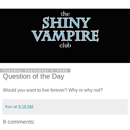
Tuesday, September 9, 2008
Question of the Day
Would you want to live forever? Why or why not?
Kari
at
9:18 AM
9 comments: