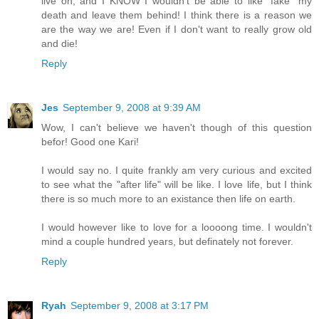
live on, and I KNOW I wouldn't be able to like "fake" my
death and leave them behind! I think there is a reason we
are the way we are! Even if I don't want to really grow old
and die!
Reply
Jes
September 9, 2008 at 9:39 AM
Wow, I can't believe we haven't though of this question
befor! Good one Kari!
I would say no. I quite frankly am very curious and excited
to see what the "after life" will be like. I love life, but I think
there is so much more to an existance then life on earth.
I would however like to love for a loooong time. I wouldn't
mind a couple hundred years, but definately not forever.
Reply
Ryah
September 9, 2008 at 3:17 PM