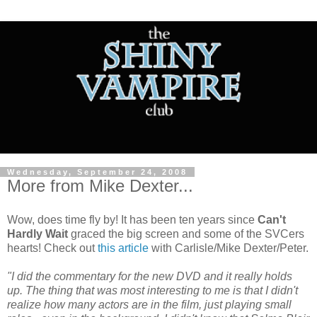
Wednesday, September 24, 2008
More from Mike Dexter...
Wow, does time fly by! It has been ten years since
Can't
Hardly Wait
graced the big screen and some of the SVCers
hearts! Check out
this article
with Carlisle/Mike Dexter/Peter.
"I did the commentary for the new DVD and it really holds
up. The thing that was most interesting to me is that I didn't
realize how many actors are in the film, just playing small