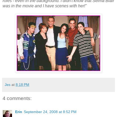
roles - even in the background. I didn't know that Selma Blair
was in the movie and I have scenes with her!"
Jes
at
8:18 PM
4 comments:
Erin
September 24, 2008 at 8:52 PM