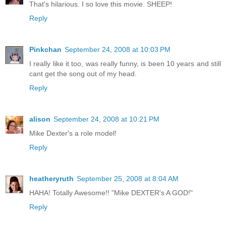
That's hilarious. I so love this movie. SHEEP!
Reply
Pinkchan
September 24, 2008 at 10:03 PM
I really like it too, was really funny, is been 10 years and still
cant get the song out of my head.
Reply
alison
September 24, 2008 at 10:21 PM
Mike Dexter's a role model!
Reply
heatheryruth
September 25, 2008 at 8:04 AM
HAHA! Totally Awesome!! "Mike DEXTER's A GOD!"
Reply