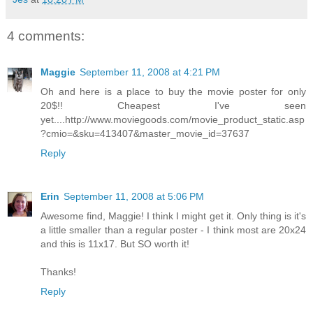
4 comments:
Maggie
September 11, 2008 at 4:21 PM
Oh and here is a place to buy the movie poster for only
20$!! Cheapest I've seen
yet....http://www.moviegoods.com/movie_product_static.asp
?cmio=&sku=413407&master_movie_id=37637
Reply
Erin
September 11, 2008 at 5:06 PM
Awesome find, Maggie! I think I might get it. Only thing is it's
a little smaller than a regular poster - I think most are 20x24
and this is 11x17. But SO worth it!
Thanks!
Reply