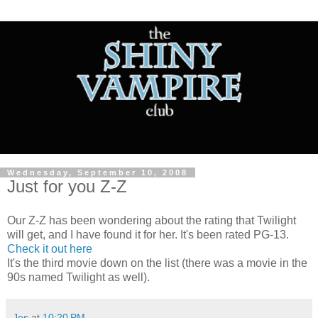
Wednesday, September 10, 2008
Just for you Z-Z
Our Z-Z has been wondering about the rating that Twilight
will get, and I have found it for her. It's been rated PG-13.
Check it out here
It's the third movie down on the list (there was a movie in the
90s named Twilight as well).
Jes
at
10:20 PM