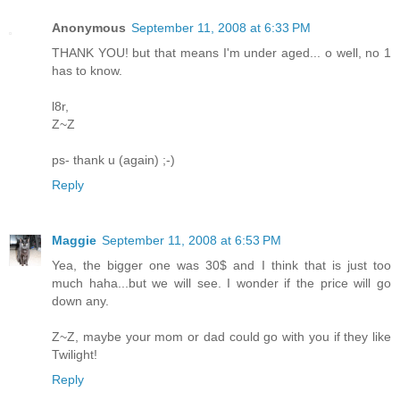
Anonymous
September 11, 2008 at 6:33 PM
THANK YOU! but that means I'm under aged... o well, no 1
has to know.
l8r,
Z~Z
ps- thank u (again) ;-)
Reply
Maggie
September 11, 2008 at 6:53 PM
Yea, the bigger one was 30$ and I think that is just too
much haha...but we will see. I wonder if the price will go
down any.
Z~Z, maybe your mom or dad could go with you if they like
Twilight!
Reply