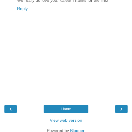
We really do love you, Kaleb! Thanks for the link!
Reply
‹
›
Home
View web version
Powered by
Blogger
.