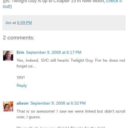
(ps: Twilight Guy is up to Chapter 15 in New Moon,
check it
out
!)
Jes
at
6:09 PM
2 comments:
Erin
September 9, 2008 at 6:17 PM
Yes, indeed, SVC still hearts Twilight Guy. For he does not
forget us...
YAY!
Reply
alison
September 9, 2008 at 6:32 PM
That is so awesome! I saw we were linked but didn't scroll
over, I guess.