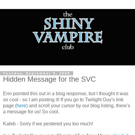
Tuesday, September 9, 2008
Hidden Message for the SVC
Erin pointed this out in a blog response, but I thought it was
so cool - so I am posting it! If you go to Twilight Guy's link
page (
here
) and scroll your cursor by our blog listing, there's
a message for us! So cool.
Kaleb - Sorry if we pestered you too much!