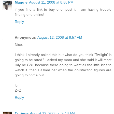
Maggie
August 11, 2008 at 8:58 PM
if you find a link to buy one, post it! I am having trouble
finding one online!
Reply
Anonymous
August 12, 2008 at 8:57 AM
Nice.
I think I already asked this but what do you think 'Twilight' is
going to be rated? i asked my mom and she said it will most
likly be G8+ because there going to want all the little kids to
watch it. then I asked her when the dolls/action figures are
going to come out.
l8r,
Z~Z
Reply
Corinne
August 12, 2008 at 9:48 AM