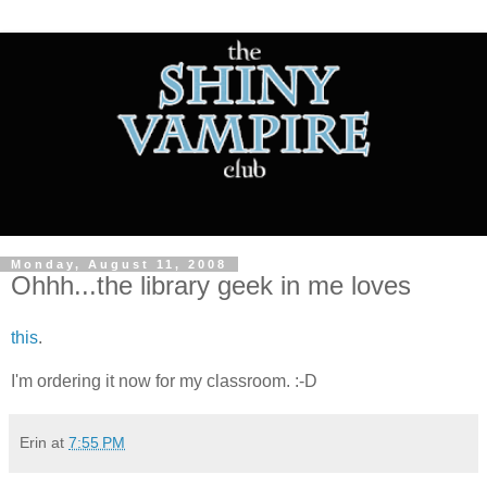
Monday, August 11, 2008
Ohhh...the library geek in me loves
this
.
I'm ordering it now for my classroom. :-D
Erin
at
7:55 PM