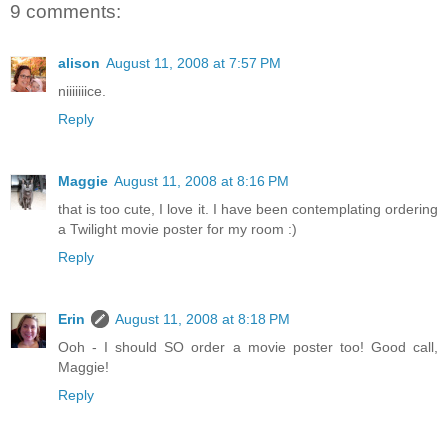
9 comments:
alison
August 11, 2008 at 7:57 PM
niiiiiiice.
Reply
Maggie
August 11, 2008 at 8:16 PM
that is too cute, I love it. I have been contemplating ordering
a Twilight movie poster for my room :)
Reply
Erin
August 11, 2008 at 8:18 PM
Ooh - I should SO order a movie poster too! Good call,
Maggie!
Reply