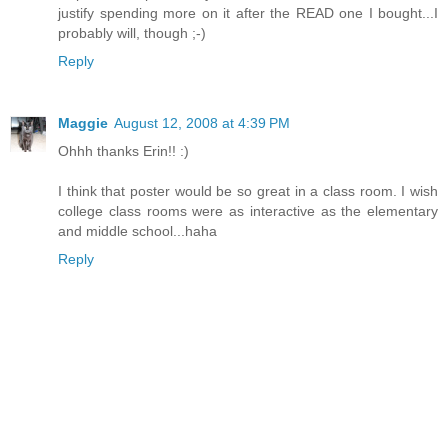
justify spending more on it after the READ one I bought...I
probably will, though ;-)
Reply
Maggie
August 12, 2008 at 4:39 PM
Ohhh thanks Erin!! :)
I think that poster would be so great in a class room. I wish
college class rooms were as interactive as the elementary
and middle school...haha
Reply