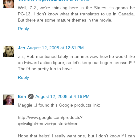
Well, Z-Z, we're thinking here in the States it's gonna be
PG-13. I don't know what that translates to up in Canada.
But there are some mature themes in the movie.
Reply
Jes
August 12, 2008 at 12:31 PM
z-z, Rob mentioned lately in an intreview how he would like
an Edward action figure, so let's keep our fingers crossed!!!!
That'd be pretty fun to have.
Reply
Erin
August 12, 2008 at 4:16 PM
Maggie...I found this Google products link:
http://www.google.com/products?
q=twilight+movie+poster&hl=en
Hope that helps! I really want one, but I don't know if I can