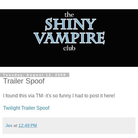
Tuesday, August 12, 2008
Trailer Spoof
I found this via TM- it's so funny I had to post it here!
Twilight Trailer Spoof
Jes
at
12:49 PM