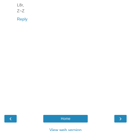
L8r,
Z~Z
Reply
‹
›
Home
View web version