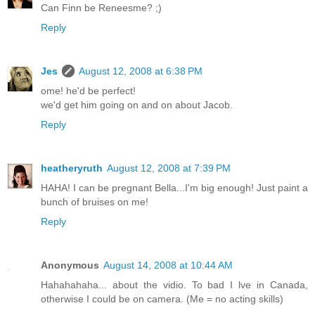
Can Finn be Reneesme? ;)
Reply
Jes
August 12, 2008 at 6:38 PM
ome! he'd be perfect!
we'd get him going on and on about Jacob.
Reply
heatheryruth
August 12, 2008 at 7:39 PM
HAHA! I can be pregnant Bella...I'm big enough! Just paint a
bunch of bruises on me!
Reply
Anonymous
August 14, 2008 at 10:44 AM
Hahahahaha... about the vidio. To bad I lve in Canada,
otherwise I could be on camera. (Me = no acting skills)