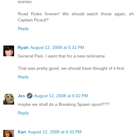
scenes.
Road Rules forever! We should watch those again, eh
Captain Picard?
Reply
Ryah
August 12, 2008 at 5:31 PM
General Pain, I want that for a new nickname.
That was pretty good, we should have thought of it first.
Reply
Jes
August 12, 2008 at 6:02 PM
maybe we shall do a Breaking Spawn spoof???
Reply
Kari
August 12, 2008 at 6:32 PM