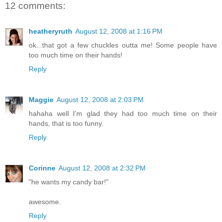
12 comments:
heatheryruth
August 12, 2008 at 1:16 PM
ok...that got a few chuckles outta me! Some people have
too much time on their hands!
Reply
Maggie
August 12, 2008 at 2:03 PM
hahaha well I'm glad they had too much time on their
hands, that is too funny.
Reply
Corinne
August 12, 2008 at 2:32 PM
"he wants my candy bar!"
awesome.
Reply