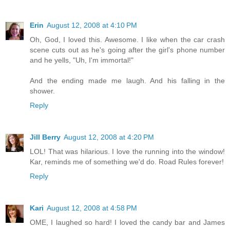
Erin
August 12, 2008 at 4:10 PM
Oh, God, I loved this. Awesome. I like when the car crash
scene cuts out as he's going after the girl's phone number
and he yells, "Uh, I'm immortal!"
And the ending made me laugh. And his falling in the
shower.
Reply
Jill Berry
August 12, 2008 at 4:20 PM
LOL! That was hilarious. I love the running into the window!
Kar, reminds me of something we'd do. Road Rules forever!
Reply
Kari
August 12, 2008 at 4:58 PM
OME, I laughed so hard! I loved the candy bar and James