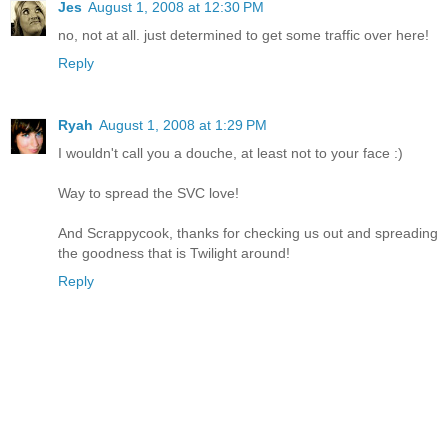
Jes
August 1, 2008 at 12:30 PM
no, not at all. just determined to get some traffic over here!
Reply
Ryah
August 1, 2008 at 1:29 PM
I wouldn't call you a douche, at least not to your face :)
Way to spread the SVC love!
And Scrappycook, thanks for checking us out and spreading
the goodness that is Twilight around!
Reply