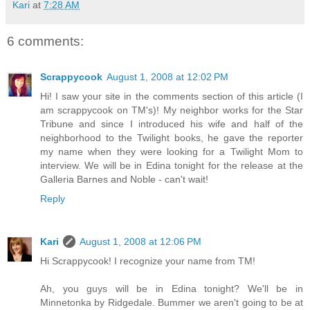
Kari
at
7:28 AM
6 comments:
Scrappycook
August 1, 2008 at 12:02 PM
Hi! I saw your site in the comments section of this article (I
am scrappycook on TM's)! My neighbor works for the Star
Tribune and since I introduced his wife and half of the
neighborhood to the Twilight books, he gave the reporter
my name when they were looking for a Twilight Mom to
interview. We will be in Edina tonight for the release at the
Galleria Barnes and Noble - can't wait!
Reply
Kari
August 1, 2008 at 12:06 PM
Hi Scrappycook! I recognize your name from TM!
Ah, you guys will be in Edina tonight? We'll be in
Minnetonka by Ridgedale. Bummer we aren't going to be at