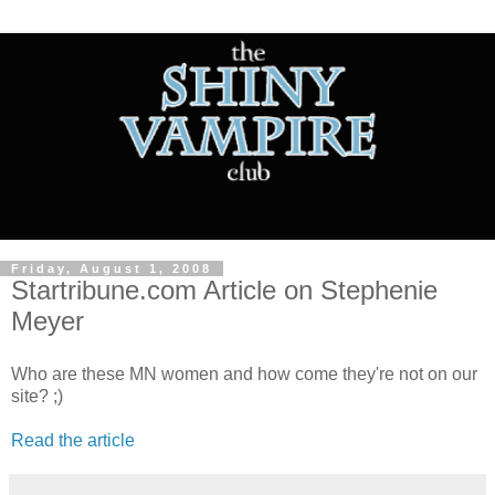
Friday, August 1, 2008
Startribune.com Article on Stephenie
Meyer
Who are these MN women and how come they're not on our
site? ;)
Read the article