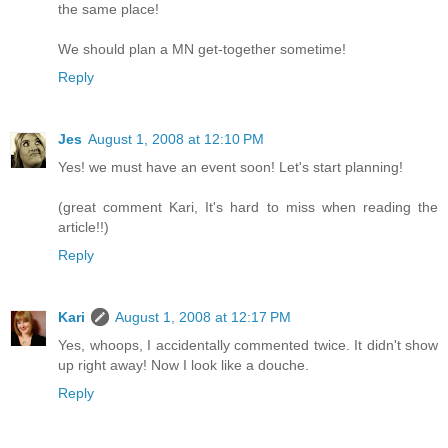
the same place!
We should plan a MN get-together sometime!
Reply
Jes
August 1, 2008 at 12:10 PM
Yes! we must have an event soon! Let's start planning!
(great comment Kari, It's hard to miss when reading the
article!!)
Reply
Kari
August 1, 2008 at 12:17 PM
Yes, whoops, I accidentally commented twice. It didn't show
up right away! Now I look like a douche.
Reply